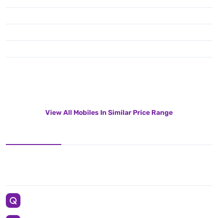
View All Mobiles In Similar Price Range