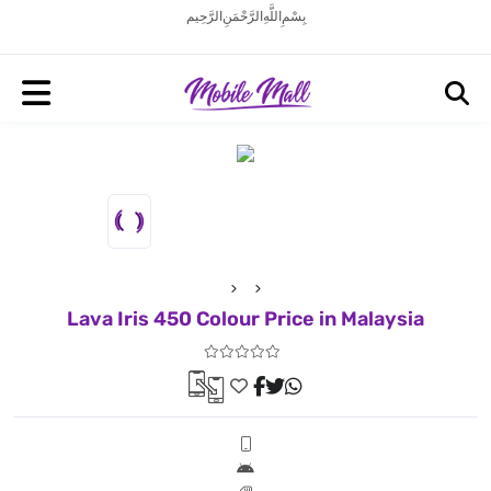
بِسْمِ اللَّهِ الرَّحْمَنِ الرَّحِيم
Lava Iris 450 Colour Price in Malaysia