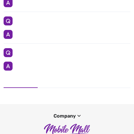
Company