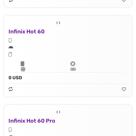
Infinix Hot 60
0 USD
Infinix Hot 60 Pro