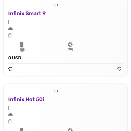
Infinix Smart 9
0 USD
Infinix Hot 50i