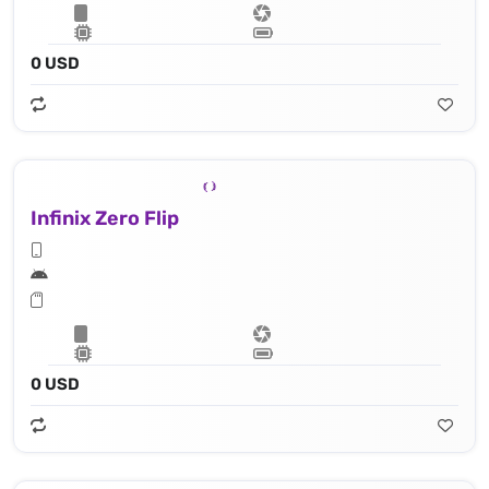
0 USD
Infinix Zero Flip
0 USD