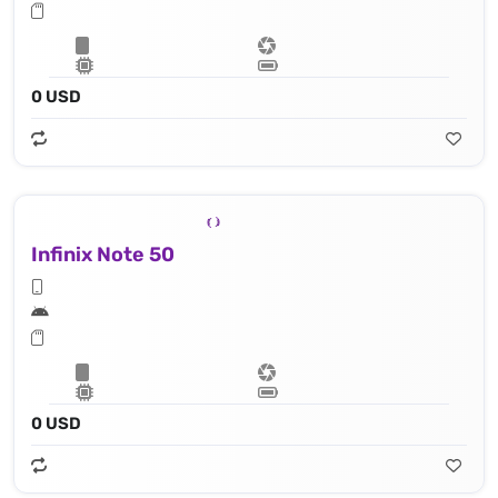
0 USD
Infinix Note 50
0 USD