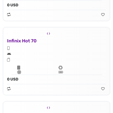
0 USD
Infinix Hot 70
0 USD