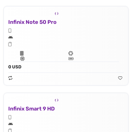
Infinix Note 50 Pro
0 USD
Infinix Smart 9 HD