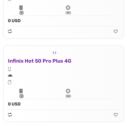
0 USD
Infinix Hot 50 Pro Plus 4G
0 USD