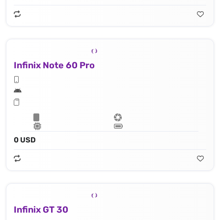
Infinix Note 60 Pro
0 USD
Infinix GT 30