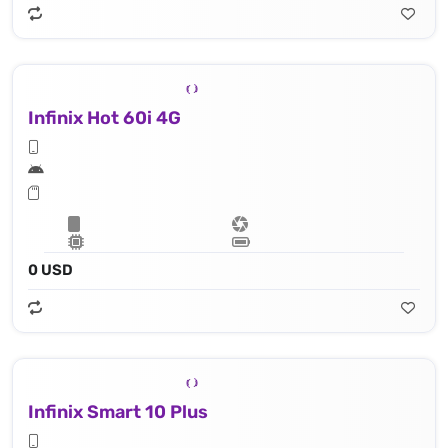
Infinix Hot 60i 4G
0 USD
Infinix Smart 10 Plus