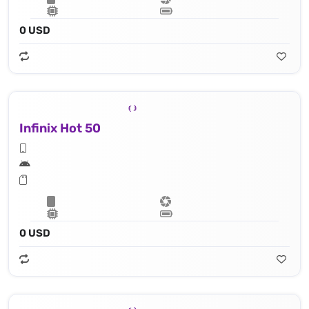
0 USD
Infinix Hot 50
0 USD