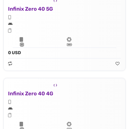
Infinix Zero 40 5G
0 USD
Infinix Zero 40 4G