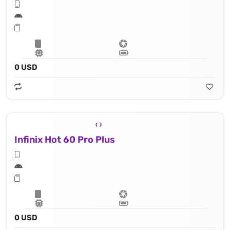
0 USD
Infinix Hot 60 Pro Plus
0 USD