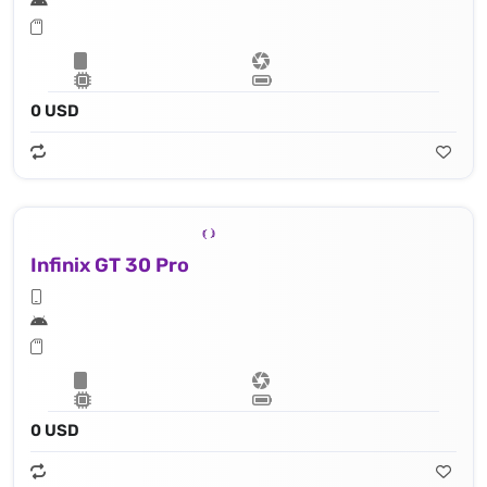
0 USD
Infinix GT 30 Pro
0 USD