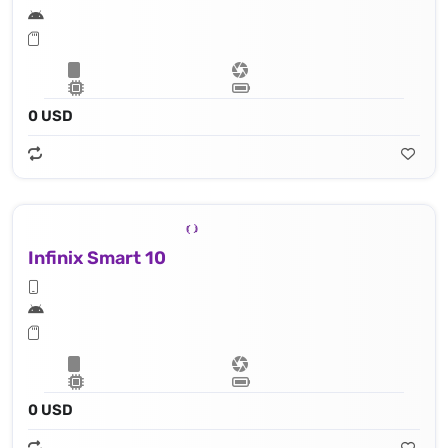
0 USD
Infinix Smart 10
0 USD