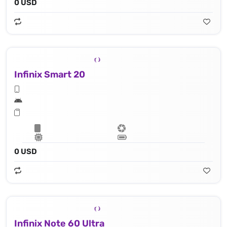
0 USD
Infinix Smart 20
0 USD
Infinix Note 60 Ultra