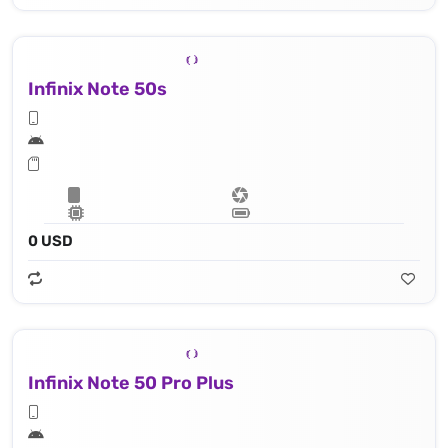
Infinix Note 50s
0 USD
Infinix Note 50 Pro Plus