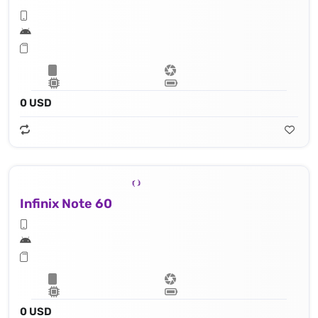
0 USD
Infinix Note 60
0 USD