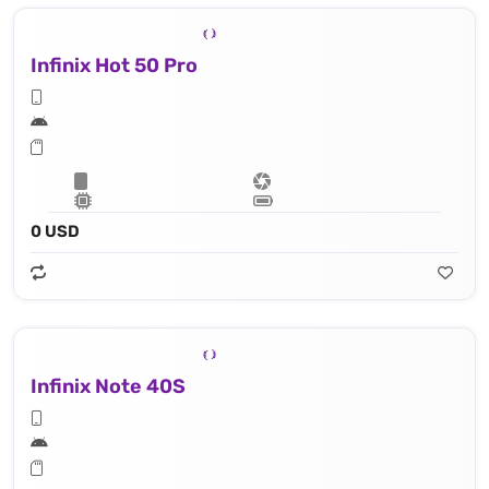
Infinix Hot 50 Pro
0 USD
Infinix Note 40S