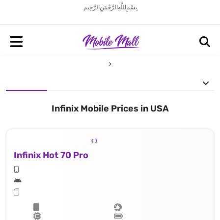
بِسْمِ اللَّهِ الرَّحْمَنِ الرَّحِيم
Infinix Mobile Prices in USA
Infinix Hot 70 Pro