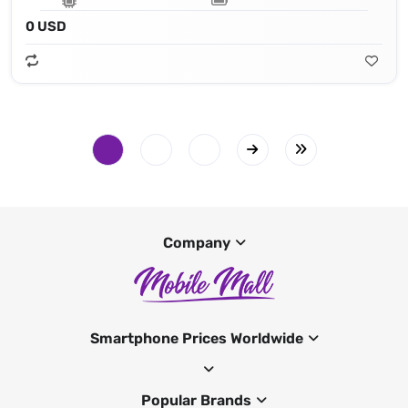
0 USD
Company
Smartphone Prices Worldwide
Popular Brands