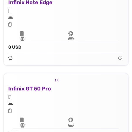
Infinix Note Edge
0 USD
Infinix GT 50 Pro