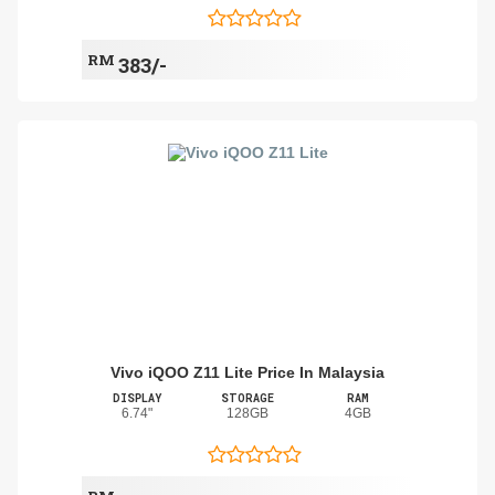
RM
383/-
Vivo iQOO Z11 Lite Price In Malaysia
DISPLAY
STORAGE
RAM
6.74"
128GB
4GB