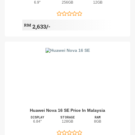
6.9"
256GB
12GB
RM
2,633/-
Huawei Nova 16 SE Price In Malaysia
DISPLAY
STORAGE
RAM
6.84"
128GB
8GB