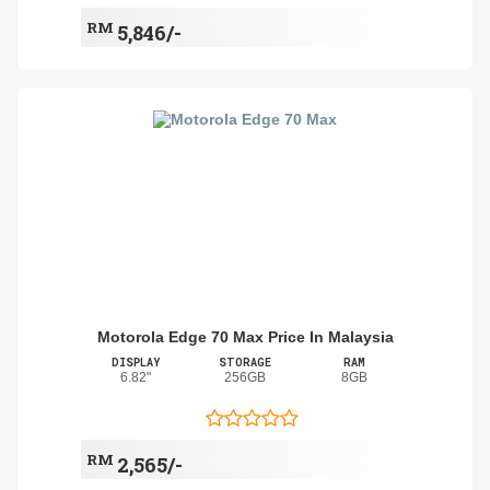
RM
5,846/-
Motorola Edge 70 Max Price In Malaysia
DISPLAY
STORAGE
RAM
6.82"
256GB
8GB
RM
2,565/-