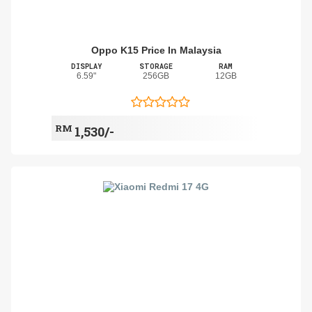
Oppo K15 Price In Malaysia
DISPLAY
STORAGE
RAM
6.59"
256GB
12GB
RM
1,530/-