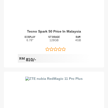
Tecno Spark 50 Price In Malaysia
DISPLAY
STORAGE
RAM
6.78"
128GB
4GB
RM
810/-