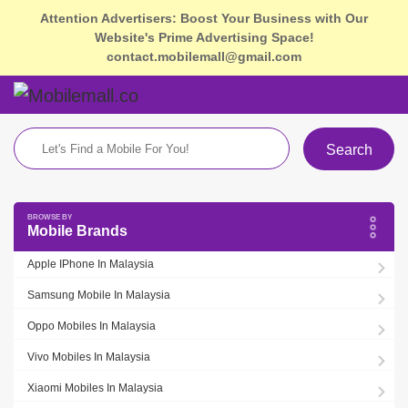
Attention Advertisers: Boost Your Business with Our
Website's Prime Advertising Space!
contact.mobilemall@gmail.com
Search
Mobile Brands
Apple IPhone In Malaysia
Samsung Mobile In Malaysia
Oppo Mobiles In Malaysia
Vivo Mobiles In Malaysia
Xiaomi Mobiles In Malaysia