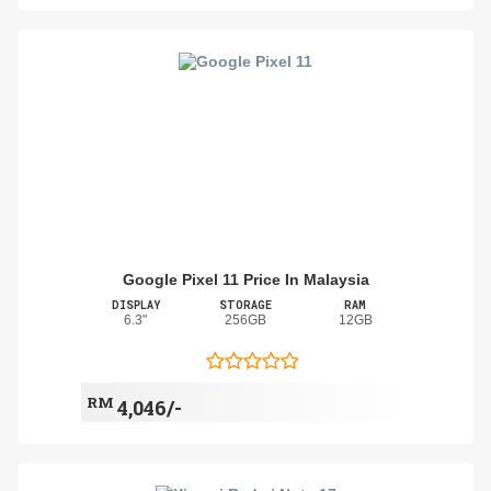
Google Pixel 11 Price In Malaysia
DISPLAY
STORAGE
RAM
6.3"
256GB
12GB
RM
4,046/-