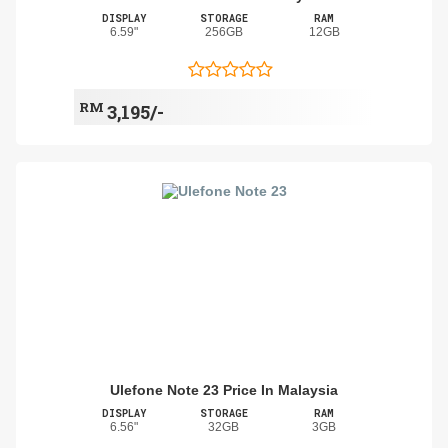
DISPLAY
STORAGE
RAM
6.59"
256GB
12GB
RM
3,195/-
Ulefone Note 23 Price In Malaysia
DISPLAY
STORAGE
RAM
6.56"
32GB
3GB