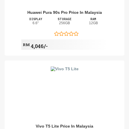
Huawei Pura 90s Pro Price In Malaysia
DISPLAY
STORAGE
RAM
6.6"
256GB
12GB
RM
4,046/-
Vivo T5 Lite Price In Malaysia