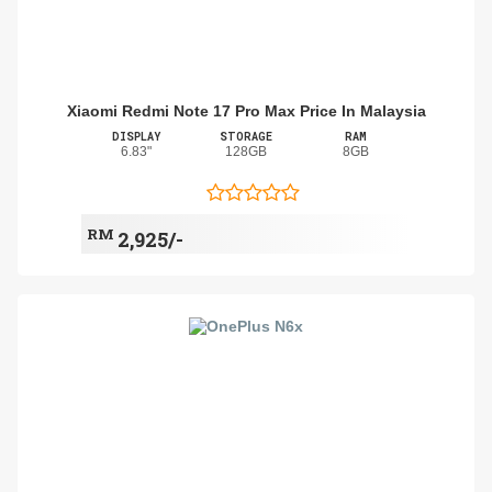
Xiaomi Redmi Note 17 Pro Max Price In Malaysia
DISPLAY
STORAGE
RAM
6.83"
128GB
8GB
RM
2,925/-