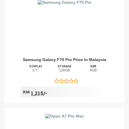
Samsung Galaxy F70 Pro Price In Malaysia
DISPLAY
STORAGE
RAM
6.7"
128GB
6GB
RM
1,215/-