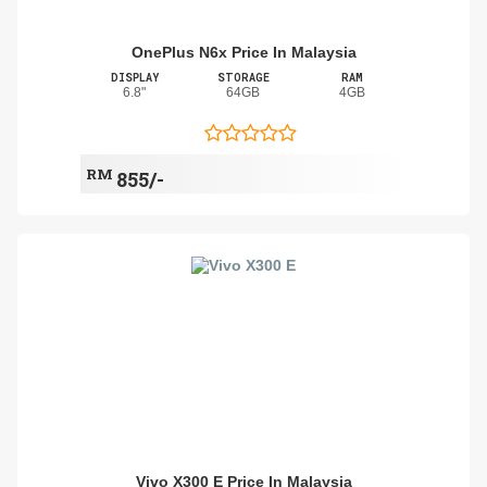
OnePlus N6x Price In Malaysia
DISPLAY
STORAGE
RAM
6.8"
64GB
4GB
RM
855/-
Vivo X300 E Price In Malaysia