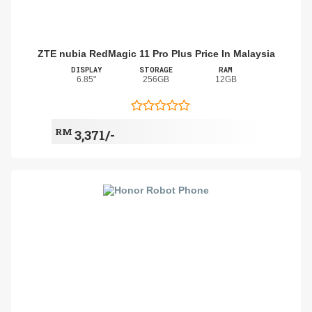
ZTE nubia RedMagic 11 Pro Plus Price In Malaysia
DISPLAY
STORAGE
RAM
6.85"
256GB
12GB
RM
3,371/-