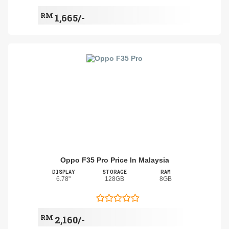
RM
1,665/-
Oppo F35 Pro Price In Malaysia
DISPLAY
STORAGE
RAM
6.78"
128GB
8GB
RM
2,160/-