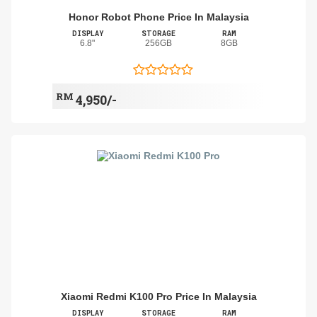
Honor Robot Phone Price In Malaysia
DISPLAY
STORAGE
RAM
6.8"
256GB
8GB
RM
4,950/-
Xiaomi Redmi K100 Pro Price In Malaysia
DISPLAY
STORAGE
RAM