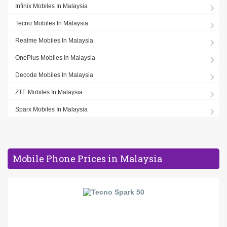
Infinix Mobiles In Malaysia
Tecno Mobiles In Malaysia
Realme Mobiles In Malaysia
OnePlus Mobiles In Malaysia
Decode Mobiles In Malaysia
ZTE Mobiles In Malaysia
Sparx Mobiles In Malaysia
Mobile Phone Prices in Malaysia