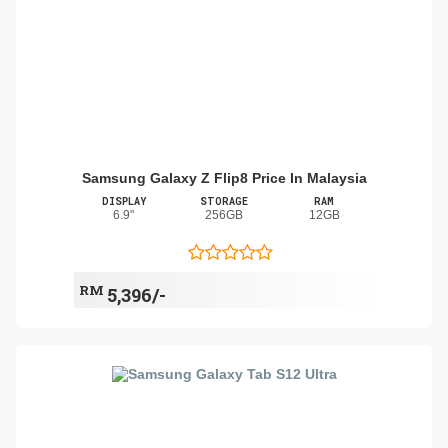
Samsung Galaxy Z Flip8 Price In Malaysia
DISPLAY
STORAGE
RAM
6.9"
256GB
12GB
RM
5,396/-