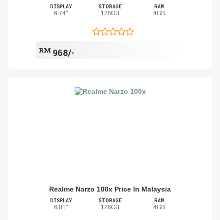
DISPLAY
STORAGE
RAM
6.74"
128GB
4GB
RM
968/-
Realme Narzo 100x Price In Malaysia
DISPLAY
STORAGE
RAM
6.81"
128GB
4GB