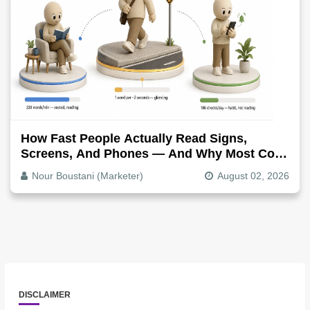
How Fast People Actually Read Signs,
Screens, And Phones — And Why Most Copy
Is Written Too Long
Nour Boustani (Marketer)
August 02, 2026
DISCLAIMER