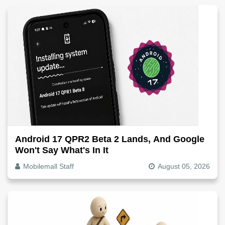
Android 17 QPR2 Beta 2 Lands, And Google
Won't Say What's In It
Mobilemall Staff
August 05, 2026