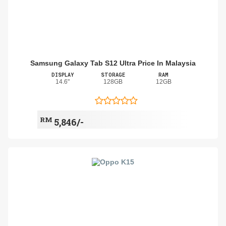
Samsung Galaxy Tab S12 Ultra Price In Malaysia
DISPLAY
STORAGE
RAM
14.6"
128GB
12GB
RM
5,846/-