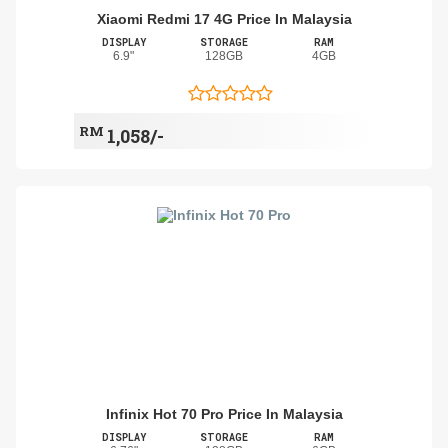
Xiaomi Redmi 17 4G Price In Malaysia
DISPLAY
STORAGE
RAM
6.9"
128GB
4GB
RM
1,058/-
Infinix Hot 70 Pro Price In Malaysia
DISPLAY
STORAGE
RAM