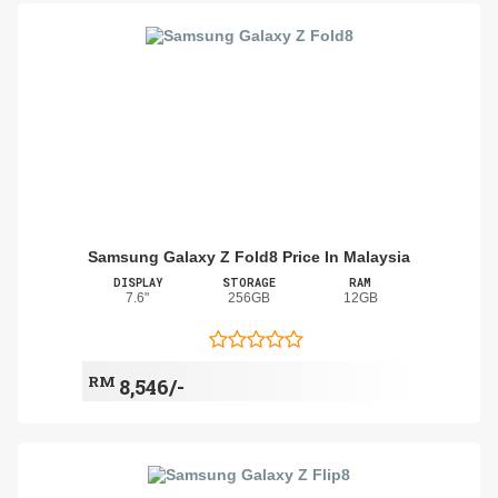
Samsung Galaxy Z Fold8 Price In Malaysia
DISPLAY
STORAGE
RAM
7.6"
256GB
12GB
RM
8,546/-