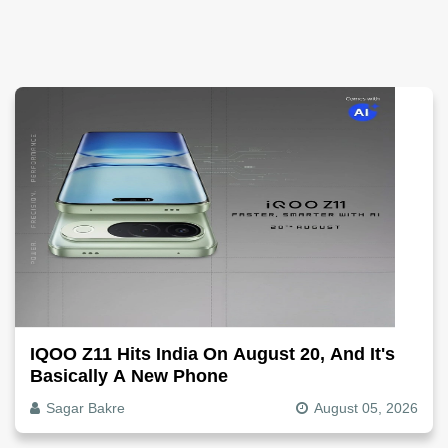
IQOO Z11 Hits India On August 20, And It's
Basically A New Phone
Sagar Bakre
August 05, 2026