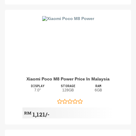
Xiaomi Poco M8 Power Price In Malaysia
DISPLAY
STORAGE
RAM
7.0"
128GB
6GB
RM
1,121/-