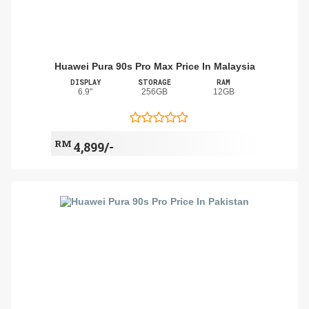
Huawei Pura 90s Pro Max Price In Malaysia
DISPLAY
STORAGE
RAM
6.9"
256GB
12GB
RM
4,899/-