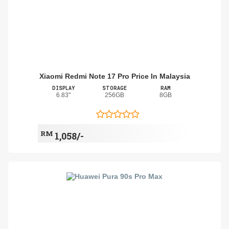
Xiaomi Redmi Note 17 Pro Price In Malaysia
DISPLAY
STORAGE
RAM
6.83"
256GB
8GB
RM
1,058/-