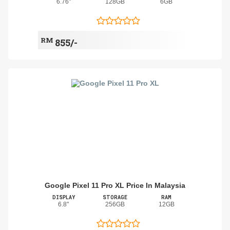
6.76"
128GB
6GB
RM
855/-
Google Pixel 11 Pro XL Price In Malaysia
DISPLAY
STORAGE
RAM
6.8"
256GB
12GB