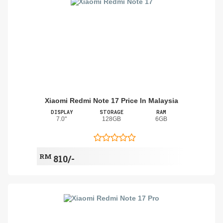
Xiaomi Redmi Note 17 Price In Malaysia
DISPLAY
STORAGE
RAM
7.0"
128GB
6GB
RM
810/-