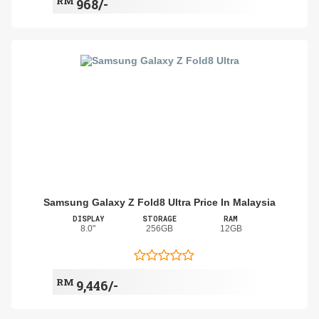
RM
968/-
Samsung Galaxy Z Fold8 Ultra Price In Malaysia
DISPLAY
STORAGE
RAM
8.0"
256GB
12GB
RM
9,446/-