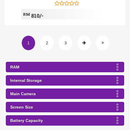
RM
810/-
1
2
3
RAM
Internal Storage
Main Camera
Screen Size
Battery Capacity