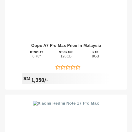
Oppo A7 Pro Max Price In Malaysia
DISPLAY
STORAGE
RAM
6.78"
128GB
8GB
RM
1,350/-