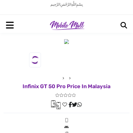
بِسْمِ اللَّهِ الرَّحْمَنِ الرَّحِيم
Infinix GT 50 Pro Price In Malaysia