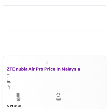
ZTE nubia Air Pro Price In Malaysia
571 USD