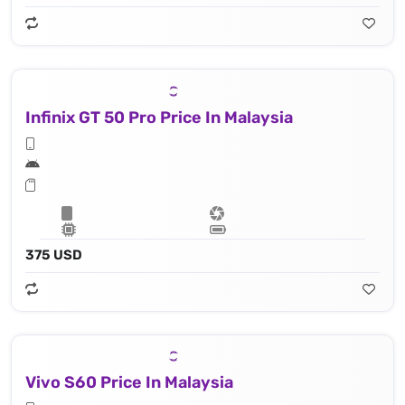
Infinix GT 50 Pro Price In Malaysia
375 USD
Vivo S60 Price In Malaysia