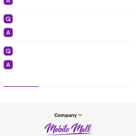
Company