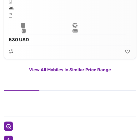
530 USD
View All Mobiles In Similar Price Range