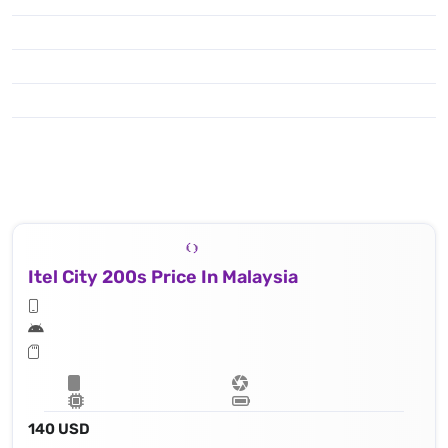
Itel City 200s Price In Malaysia
140 USD