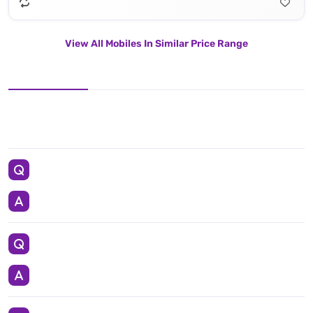
View All Mobiles In Similar Price Range