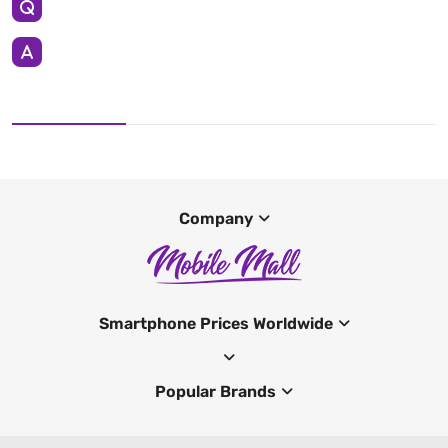
Company
Smartphone Prices Worldwide
Popular Brands