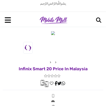
بِسْمِ اللَّهِ الرَّحْمَنِ الرَّحِيم
Infinix Smart 20 Price In Malaysia