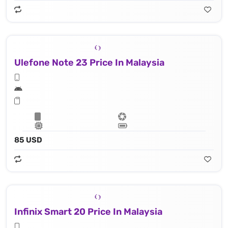
Ulefone Note 23 Price In Malaysia
85 USD
Infinix Smart 20 Price In Malaysia