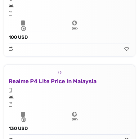
100 USD
Realme P4 Lite Price In Malaysia
130 USD