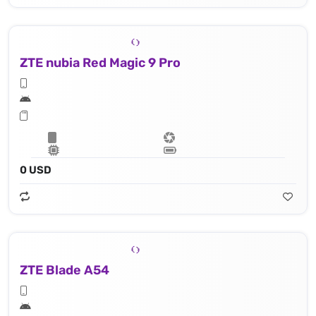
ZTE nubia Red Magic 9 Pro
0 USD
ZTE Blade A54