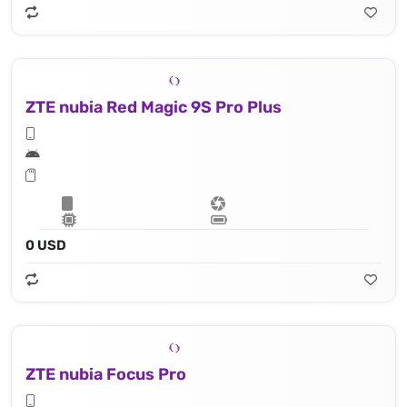
ZTE nubia Red Magic 9S Pro Plus
0 USD
ZTE nubia Focus Pro