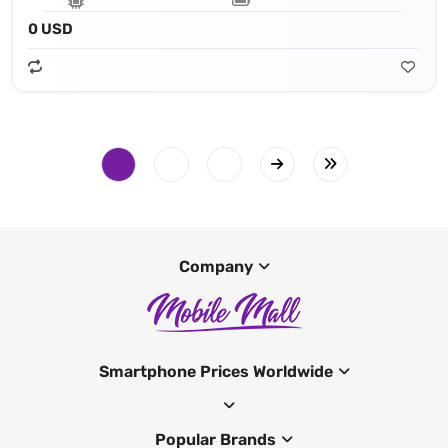
0 USD
Company
Smartphone Prices Worldwide
Popular Brands