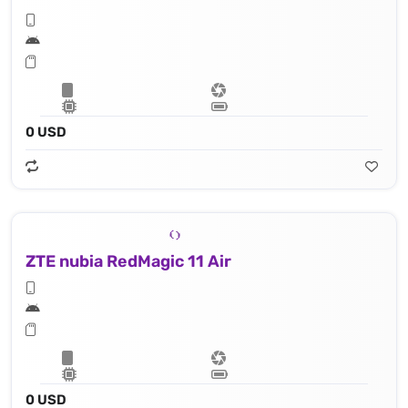
0 USD
ZTE nubia RedMagic 11 Air
0 USD