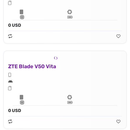
0 USD
ZTE Blade V50 Vita
0 USD