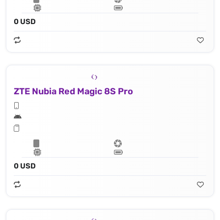
0 USD
ZTE Nubia Red Magic 8S Pro
0 USD