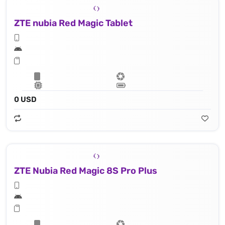
ZTE nubia Red Magic Tablet
0 USD
ZTE Nubia Red Magic 8S Pro Plus