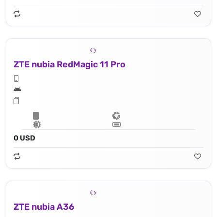
ZTE nubia RedMagic 11 Pro
0 USD
ZTE nubia A36