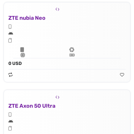
ZTE nubia Neo
0 USD
ZTE Axon 50 Ultra