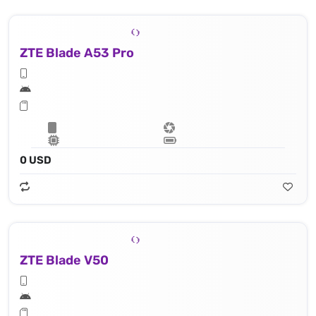
ZTE Blade A53 Pro
0 USD
ZTE Blade V50