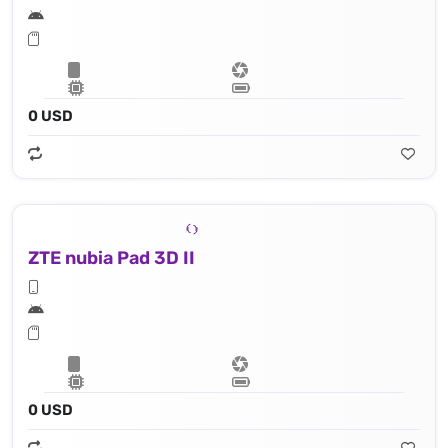
0 USD
ZTE nubia Pad 3D II
0 USD