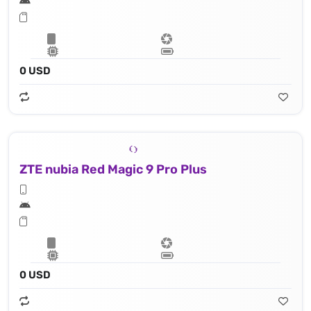
0 USD
ZTE nubia Red Magic 9 Pro Plus
0 USD