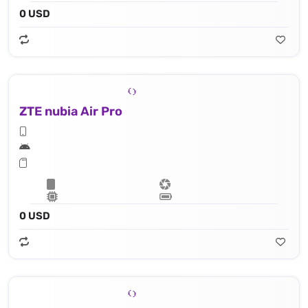
0 USD
ZTE nubia Air Pro
0 USD