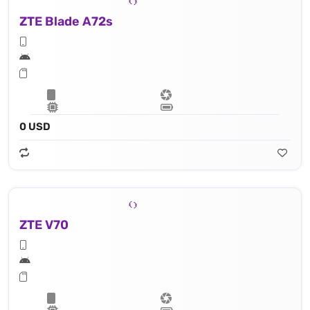
ZTE Blade A72s
0 USD
ZTE V70