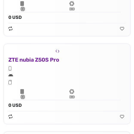
0 USD
ZTE nubia Z50S Pro
0 USD