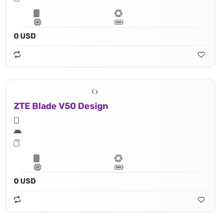
0 USD
ZTE Blade V50 Design
0 USD