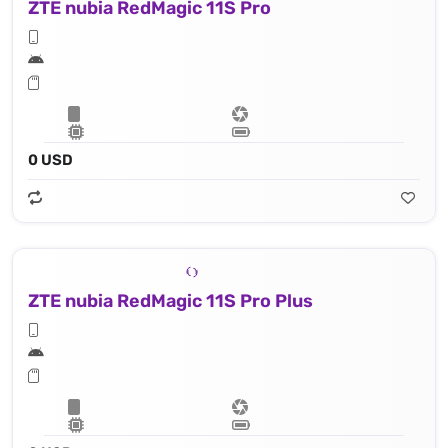
ZTE nubia RedMagic 11S Pro
0 USD
ZTE nubia RedMagic 11S Pro Plus