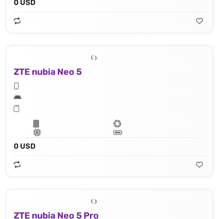
0 USD
ZTE nubia Neo 5
0 USD
ZTE nubia Neo 5 Pro