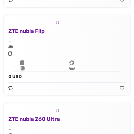
ZTE nubia Flip
0 USD
ZTE nubia Z60 Ultra