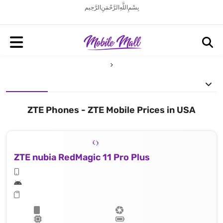
بِسْمِ اللَّهِ الرَّحْمَنِ الرَّحِيم
ZTE Phones - ZTE Mobile Prices in USA
ZTE nubia RedMagic 11 Pro Plus