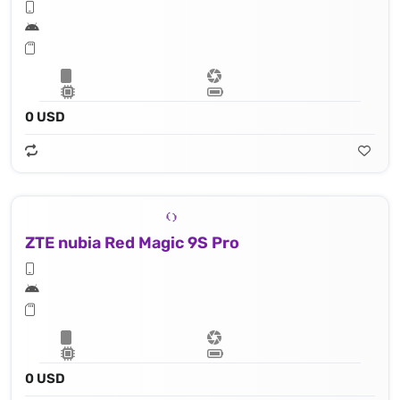
0 USD
ZTE nubia Red Magic 9S Pro
0 USD