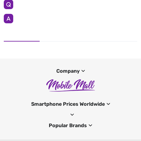
Company
Smartphone Prices Worldwide
Popular Brands