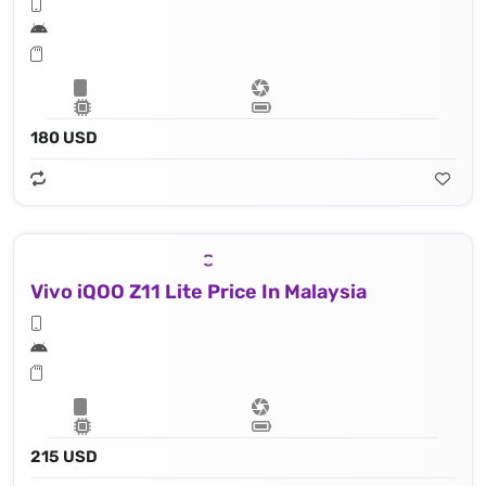
180 USD
Vivo iQOO Z11 Lite Price In Malaysia
215 USD