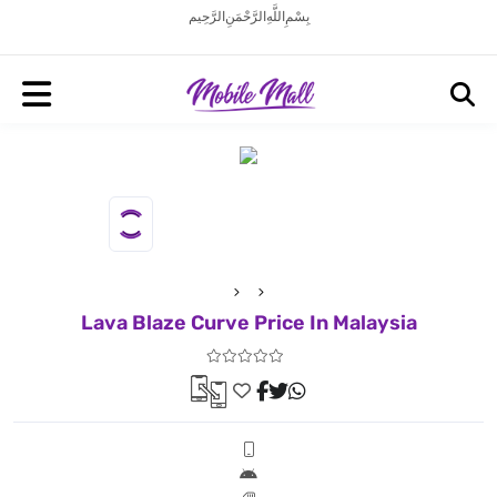
بِسْمِ اللَّهِ الرَّحْمَنِ الرَّحِيم
Lava Blaze Curve Price In Malaysia