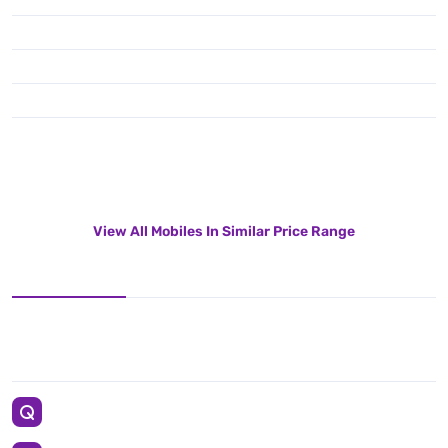
View All Mobiles In Similar Price Range