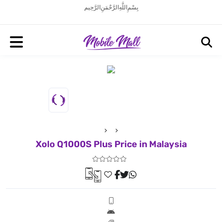
بِسْمِ اللَّهِ الرَّحْمَنِ الرَّحِيم
Xolo Q1000S Plus Price in Malaysia