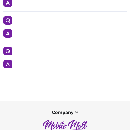
Company