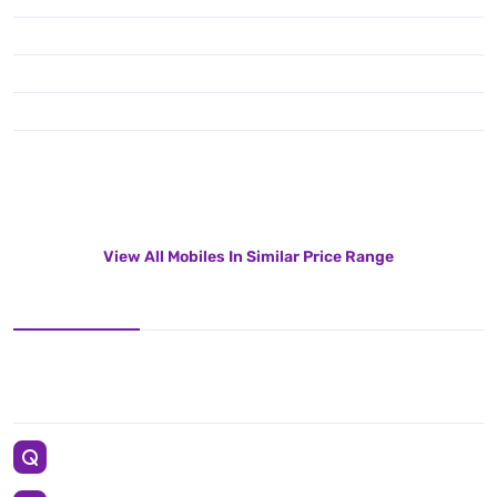
View All Mobiles In Similar Price Range