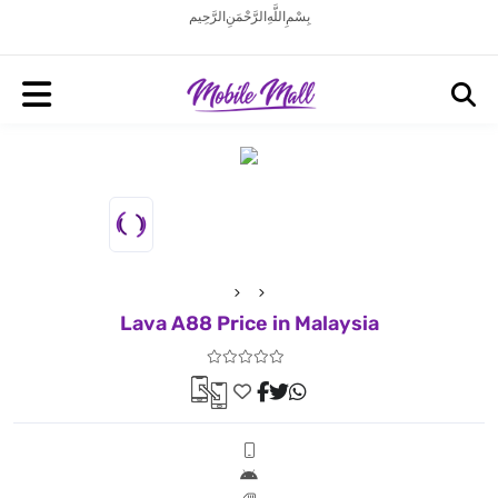
بِسْمِ اللَّهِ الرَّحْمَنِ الرَّحِيم
Lava A88 Price in Malaysia