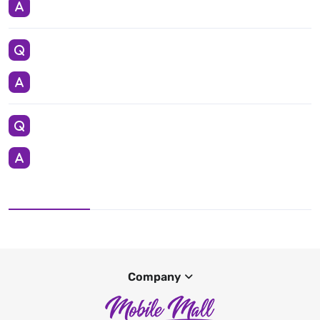
Company