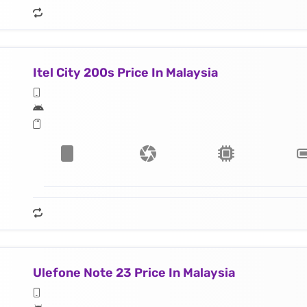
Itel City 200s Price In Malaysia
Ulefone Note 23 Price In Malaysia