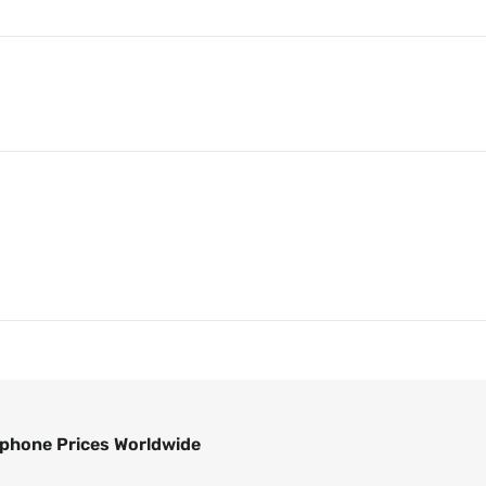
phone Prices Worldwide