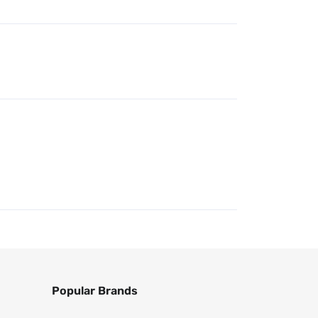
Popular Brands