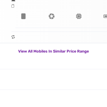
View All Mobiles In Similar Price Range