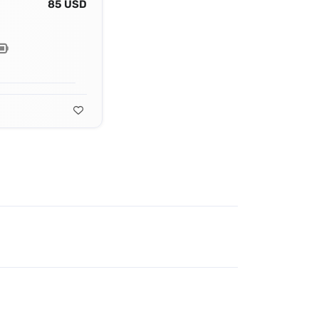
85 USD