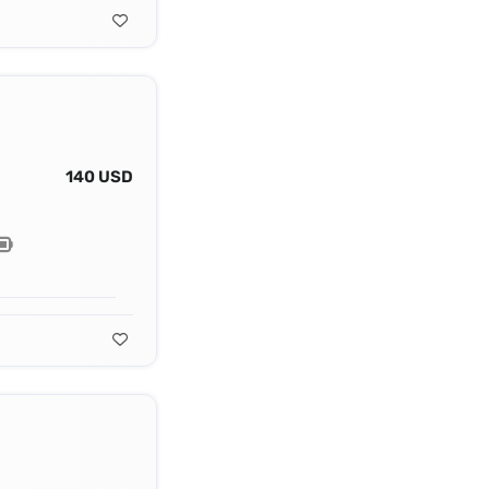
140 USD