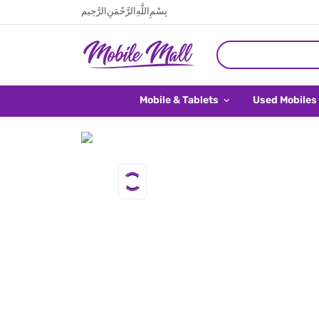
بِسْمِ اللَّهِ الرَّحْمَنِ الرَّحِيم
Mobile & Tablets
Used Mobiles