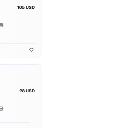
105 USD
98 USD