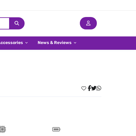
Accessories
News & Reviews