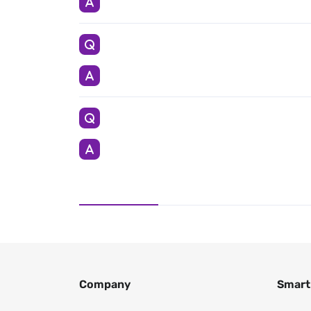
Company
Smart