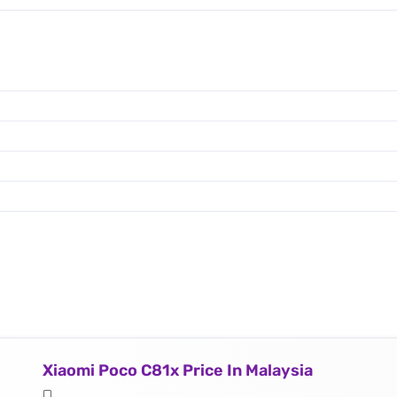
Xiaomi Poco C81x Price In Malaysia