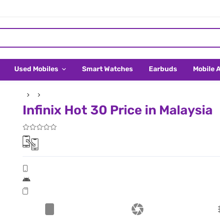
Used Mobiles
Smart Watches
Earbuds
Mobile 
Infinix Hot 30 Price in Malaysia