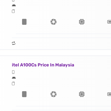
itel A100Cs Price In Malaysia