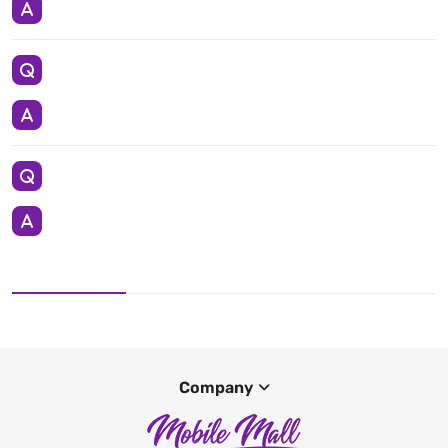
Company