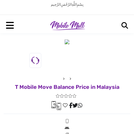
بِسْمِ اللَّهِ الرَّحْمَنِ الرَّحِيم
T Mobile Move Balance Price in Malaysia