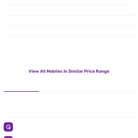
View All Mobiles In Similar Price Range