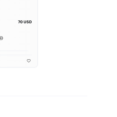
70 USD