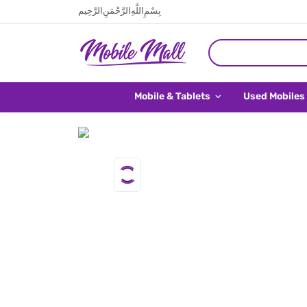
بِسْمِ اللَّهِ الرَّحْمَنِ الرَّحِيم
Mobile & Tablets
Used Mobiles