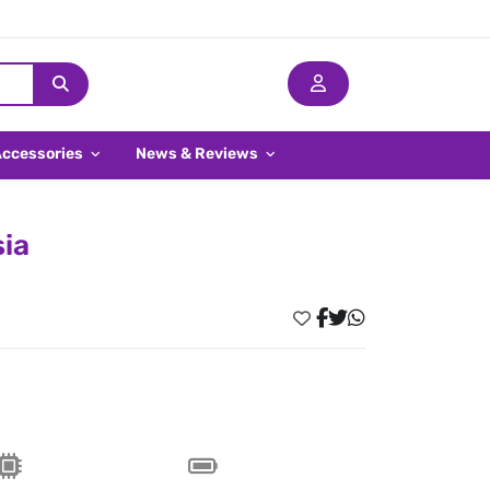
Accessories
News & Reviews
sia