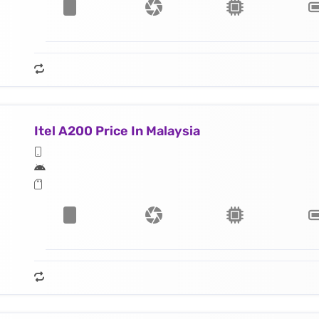
Itel A200 Price In Malaysia