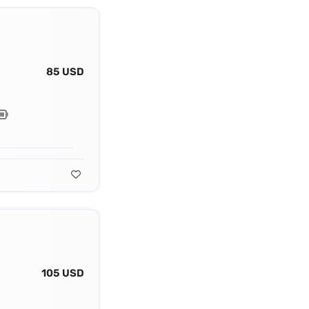
85 USD
105 USD