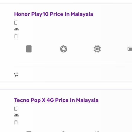
Honor Play10 Price In Malaysia
Tecno Pop X 4G Price In Malaysia