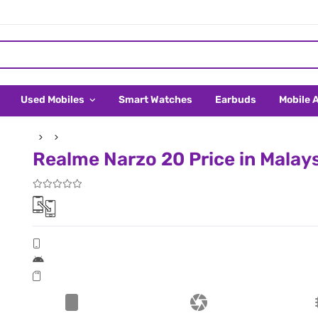
Used Mobiles
Smart Watches
Earbuds
Mobile 
Realme Narzo 20 Price in Malay