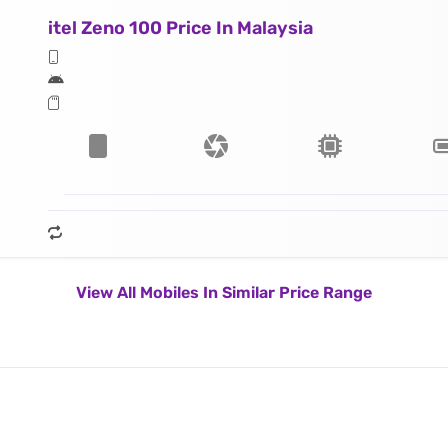
itel Zeno 100 Price In Malaysia
View All Mobiles In Similar Price Range