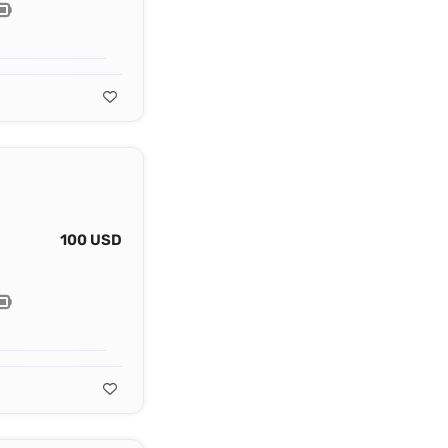
100 USD