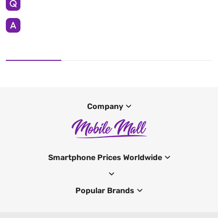
Company
Smartphone Prices Worldwide
Popular Brands