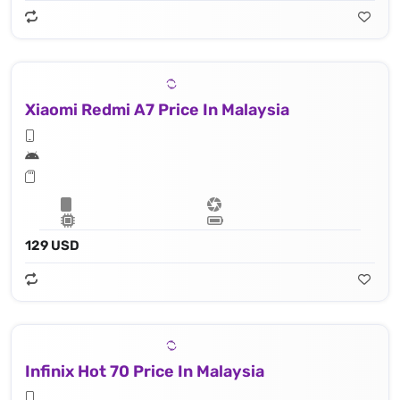
Xiaomi Redmi A7 Price In Malaysia
129 USD
Infinix Hot 70 Price In Malaysia