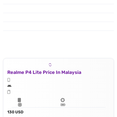
Realme P4 Lite Price In Malaysia
130 USD