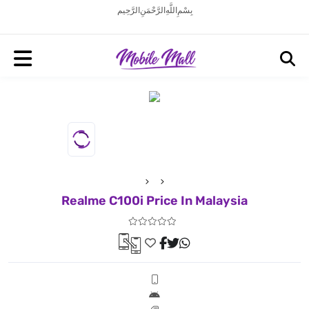
بِسْمِ اللَّهِ الرَّحْمَنِ الرَّحِيم
Realme C100i Price In Malaysia