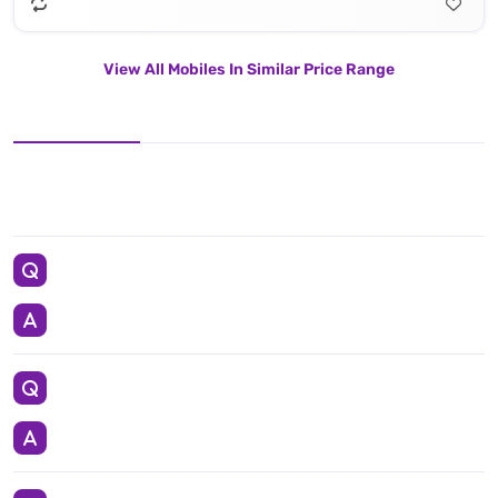
View All Mobiles In Similar Price Range