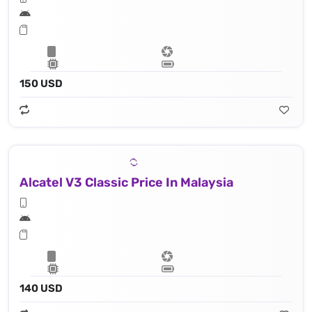
150 USD
Alcatel V3 Classic Price In Malaysia
140 USD