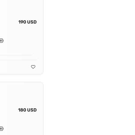
190 USD
180 USD