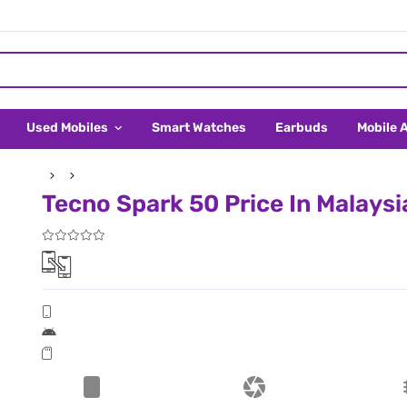
Used Mobiles
Smart Watches
Earbuds
Mobile 
Tecno Spark 50 Price In Malaysi