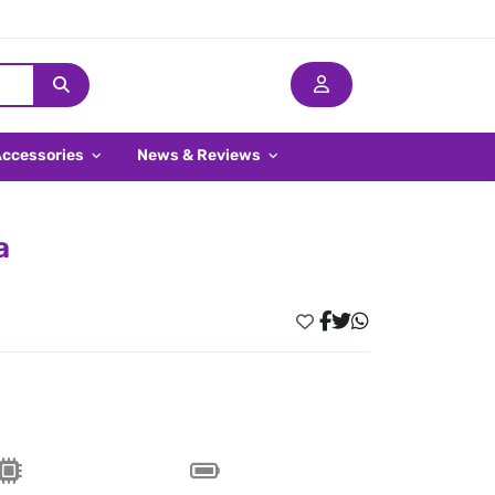
Accessories
News & Reviews
a