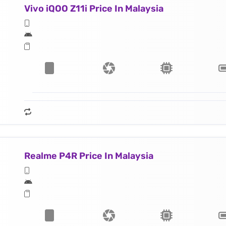
Vivo iQOO Z11i Price In Malaysia
Realme P4R Price In Malaysia