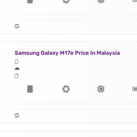
Samsung Galaxy M17e Price In Malaysia