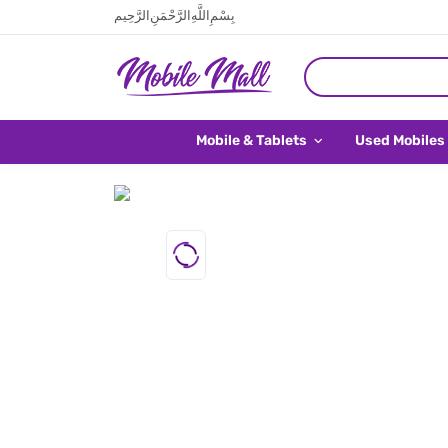
بِسْمِ اللَّهِ الرَّحْمَنِ الرَّحِيم
Mobile & Tablets
Used Mobiles