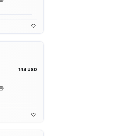
143 USD