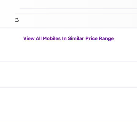
View All Mobiles In Similar Price Range