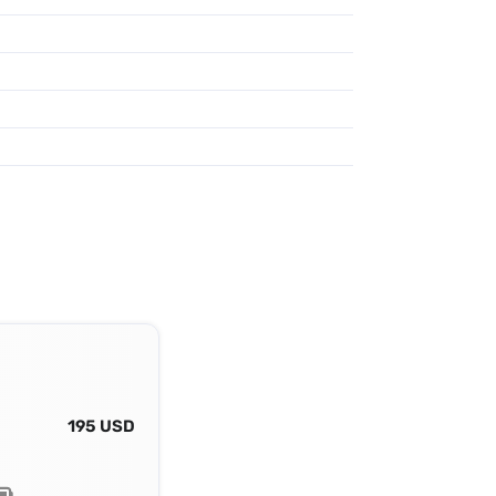
195 USD