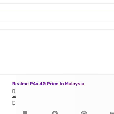
Realme P4x 4G Price In Malaysia