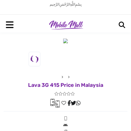
بِسْمِ اللَّهِ الرَّحْمَنِ الرَّحِيم
Lava 3G 415 Price in Malaysia