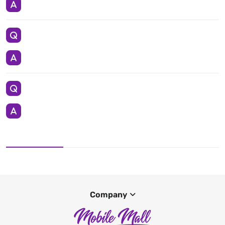
Company