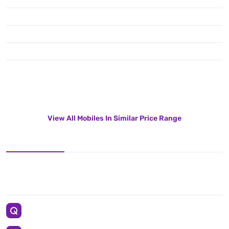
View All Mobiles In Similar Price Range