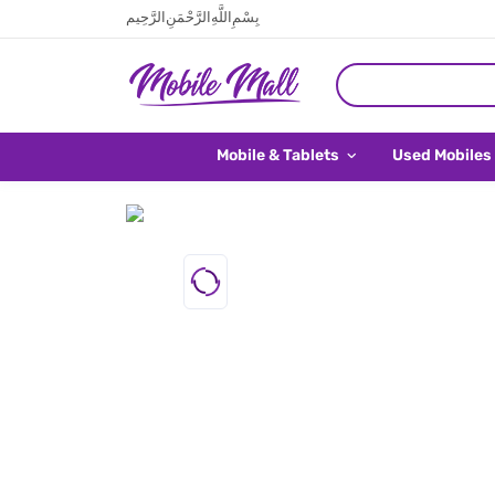
بِسْمِ اللَّهِ الرَّحْمَنِ الرَّحِيم
Mobile & Tablets
Used Mobiles