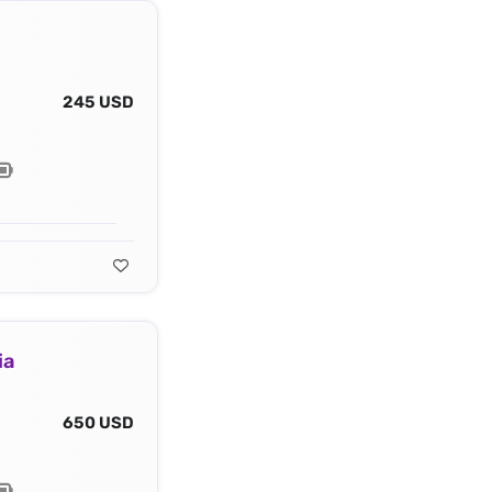
245 USD
ia
650 USD