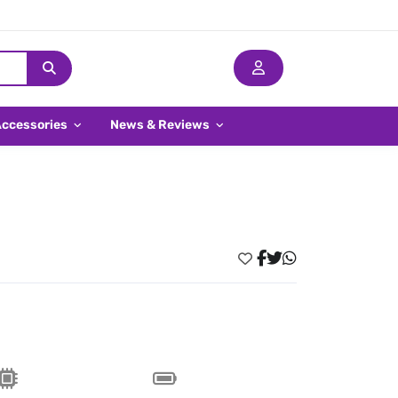
Accessories
News & Reviews