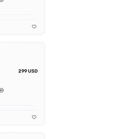
299 USD