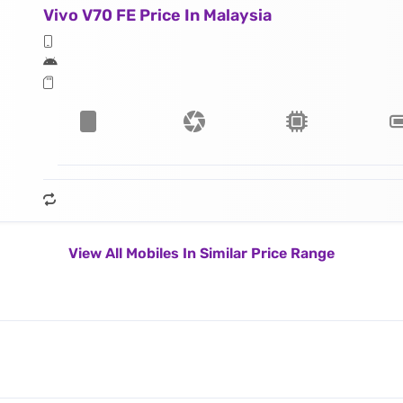
Vivo V70 FE Price In Malaysia
View All Mobiles In Similar Price Range