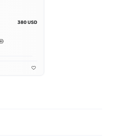
380 USD