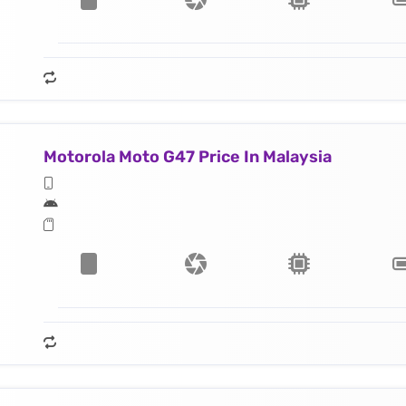
Motorola Moto G47 Price In Malaysia