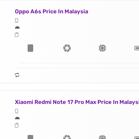
Oppo A6s Price In Malaysia
Xiaomi Redmi Note 17 Pro Max Price In Malays