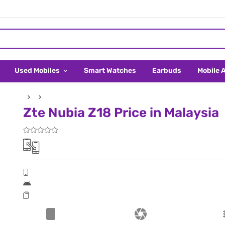
Used Mobiles
Smart Watches
Earbuds
Mobile 
Zte Nubia Z18 Price in Malaysia