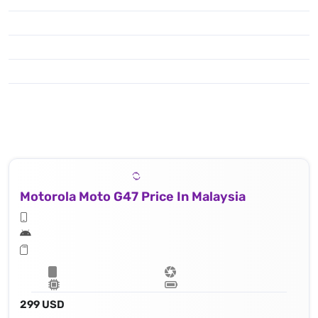
Motorola Moto G47 Price In Malaysia
299 USD