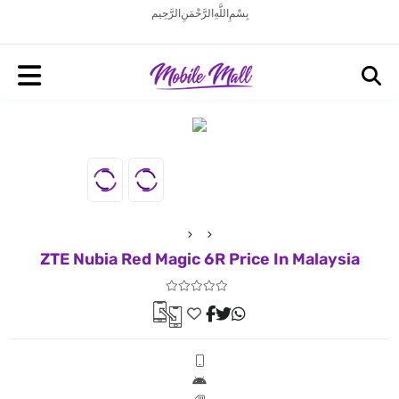
بِسْمِ اللَّهِ الرَّحْمَنِ الرَّحِيم
ZTE Nubia Red Magic 6R Price In Malaysia