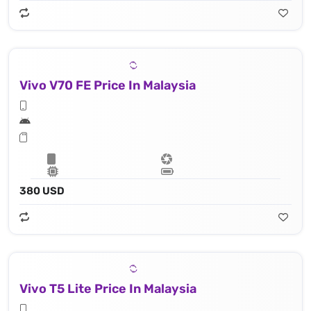
Vivo V70 FE Price In Malaysia
380 USD
Vivo T5 Lite Price In Malaysia