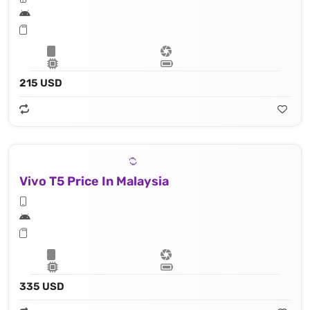
215 USD
Vivo T5 Price In Malaysia
335 USD