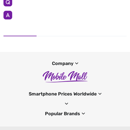
Company
Smartphone Prices Worldwide
Popular Brands