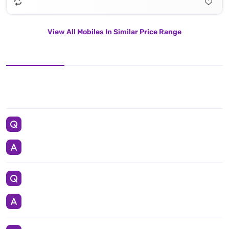
View All Mobiles In Similar Price Range