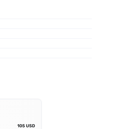
105 USD