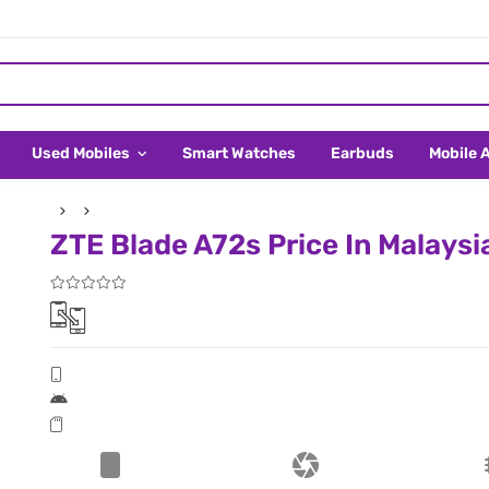
Used Mobiles
Smart Watches
Earbuds
Mobile 
ZTE Blade A72s Price In Malaysi