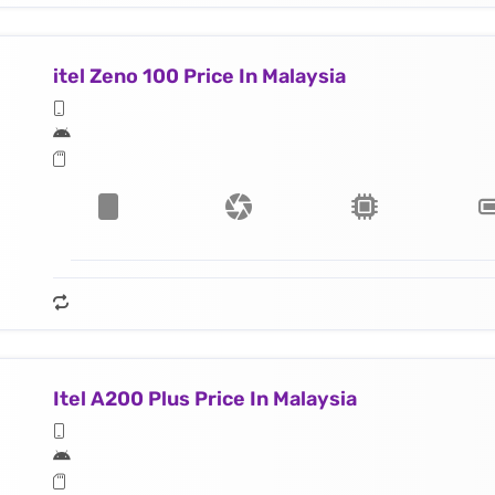
itel Zeno 100 Price In Malaysia
Itel A200 Plus Price In Malaysia