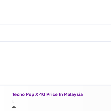
Tecno Pop X 4G Price In Malaysia