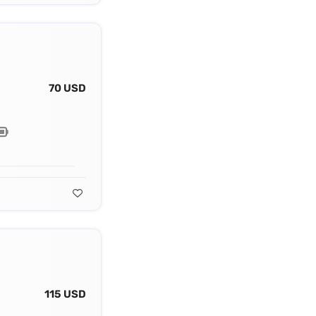
70 USD
115 USD