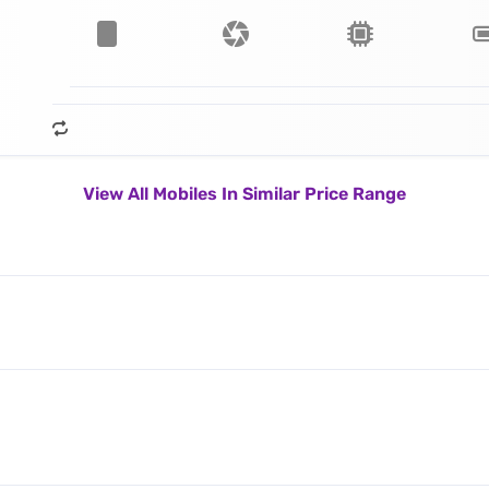
View All Mobiles In Similar Price Range