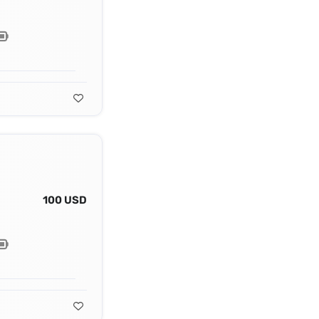
100 USD