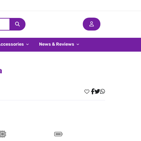
Accessories
News & Reviews
a