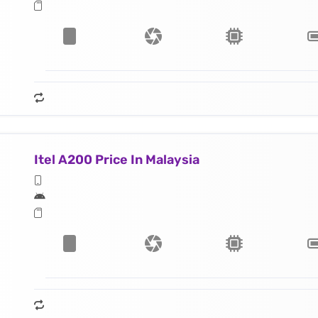
Itel A200 Price In Malaysia