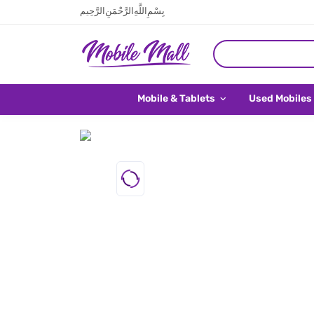
بِسْمِ اللَّهِ الرَّحْمَنِ الرَّحِيم
Mobile & Tablets
Used Mobiles