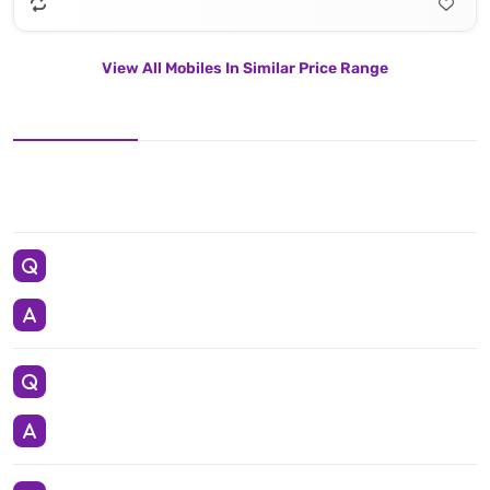
View All Mobiles In Similar Price Range