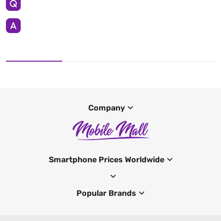
Company
Smartphone Prices Worldwide
Popular Brands