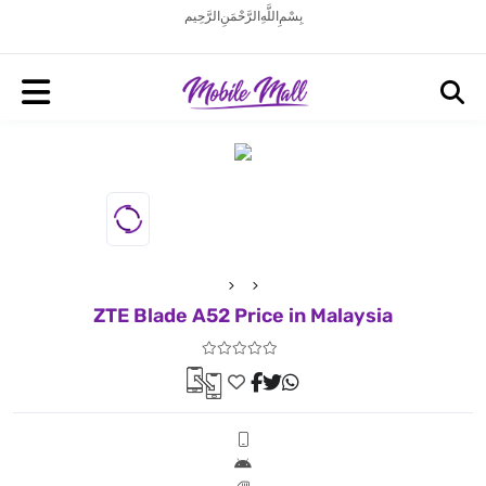
بِسْمِ اللَّهِ الرَّحْمَنِ الرَّحِيم
ZTE Blade A52 Price in Malaysia