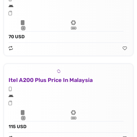
70 USD
Itel A200 Plus Price In Malaysia
115 USD