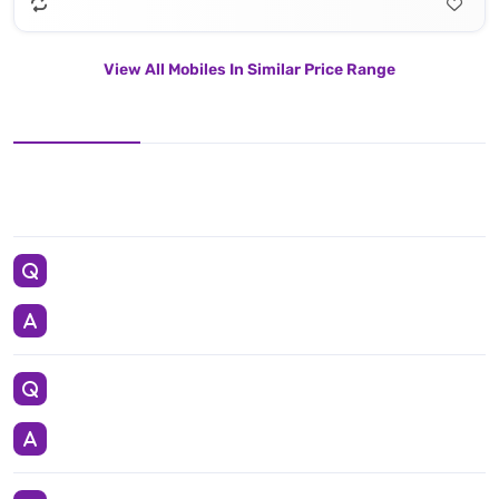
View All Mobiles In Similar Price Range