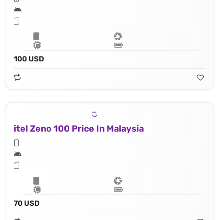
100 USD
itel Zeno 100 Price In Malaysia
70 USD