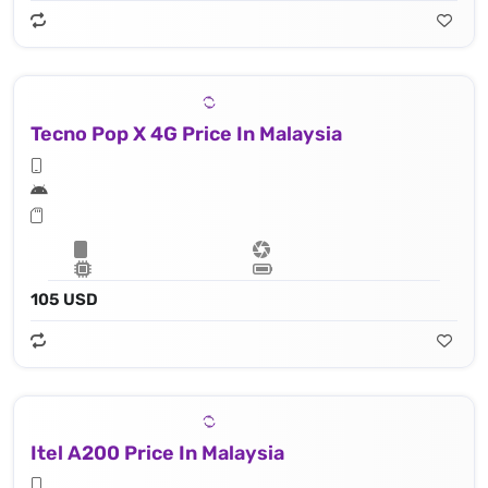
Tecno Pop X 4G Price In Malaysia
105 USD
Itel A200 Price In Malaysia