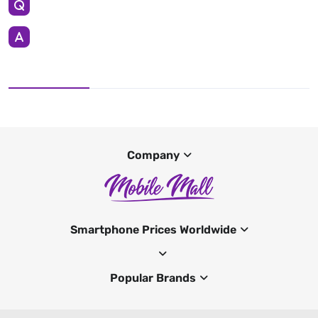
Company
Smartphone Prices Worldwide
Popular Brands