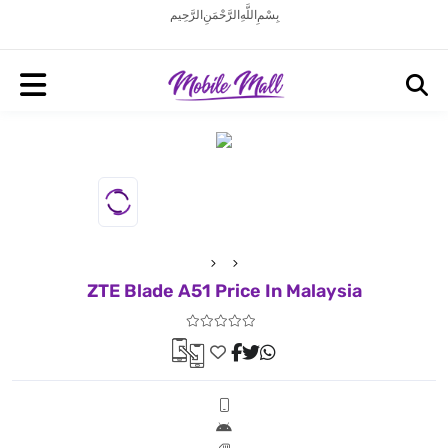
بِسْمِ اللَّهِ الرَّحْمَنِ الرَّحِيم
ZTE Blade A51 Price In Malaysia