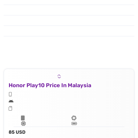
Honor Play10 Price In Malaysia
85 USD