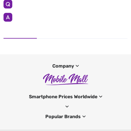
Company
Smartphone Prices Worldwide
Popular Brands