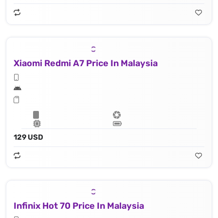
Xiaomi Redmi A7 Price In Malaysia
129 USD
Infinix Hot 70 Price In Malaysia