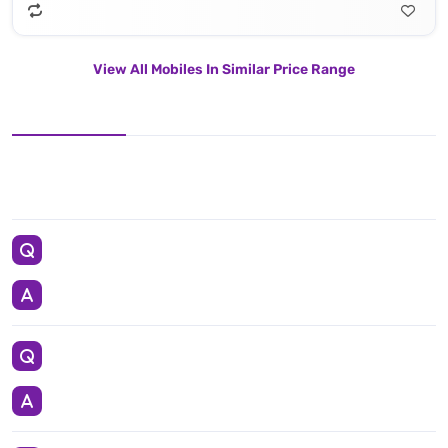
View All Mobiles In Similar Price Range