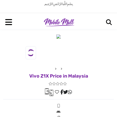
بِسْمِ اللَّهِ الرَّحْمَنِ الرَّحِيم
Vivo Z1X Price in Malaysia