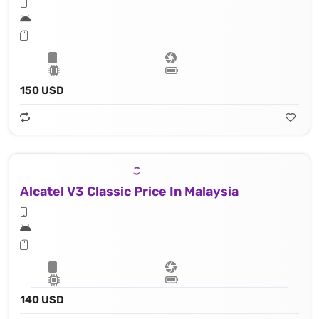
150 USD
Alcatel V3 Classic Price In Malaysia
140 USD