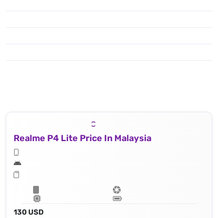
Realme P4 Lite Price In Malaysia
130 USD