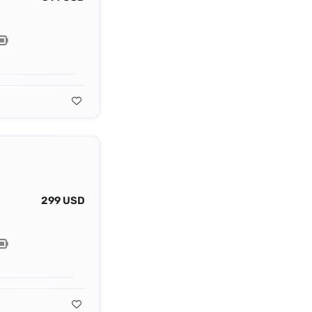
299 USD