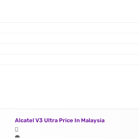
Alcatel V3 Ultra Price In Malaysia