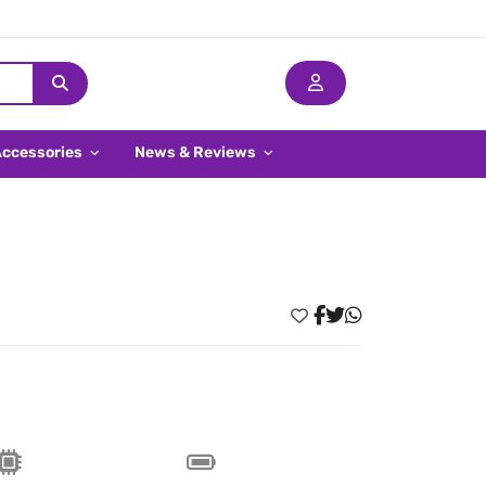
Accessories
News & Reviews