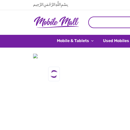
بِسْمِ اللَّهِ الرَّحْمَنِ الرَّحِيم
Mobile & Tablets
Used Mobiles