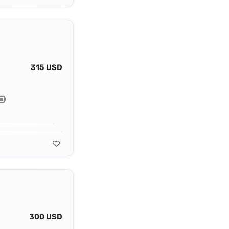
315 USD
300 USD