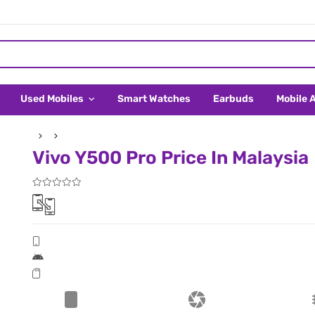
Used Mobiles
Smart Watches
Earbuds
Mobile 
Vivo Y500 Pro Price In Malaysia