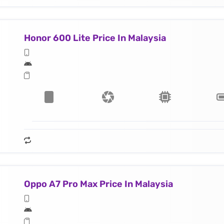
Honor 600 Lite Price In Malaysia
Oppo A7 Pro Max Price In Malaysia