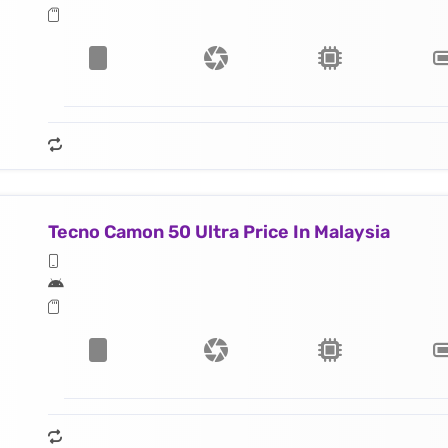
Tecno Camon 50 Ultra Price In Malaysia