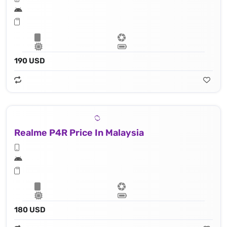
190 USD
Realme P4R Price In Malaysia
180 USD