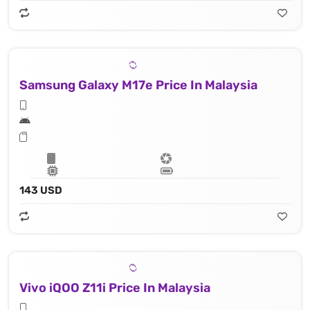
Samsung Galaxy M17e Price In Malaysia
143 USD
Vivo iQOO Z11i Price In Malaysia