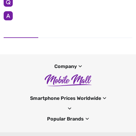
Company
Smartphone Prices Worldwide
Popular Brands