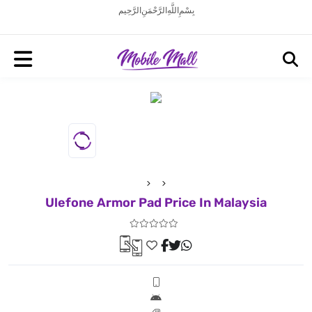
بِسْمِ اللَّهِ الرَّحْمَنِ الرَّحِيم
Ulefone Armor Pad Price In Malaysia