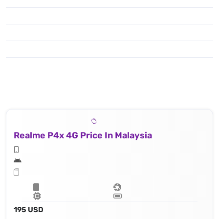
Realme P4x 4G Price In Malaysia
195 USD