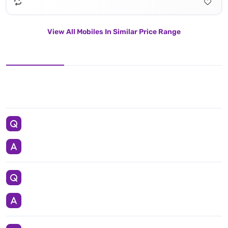
View All Mobiles In Similar Price Range