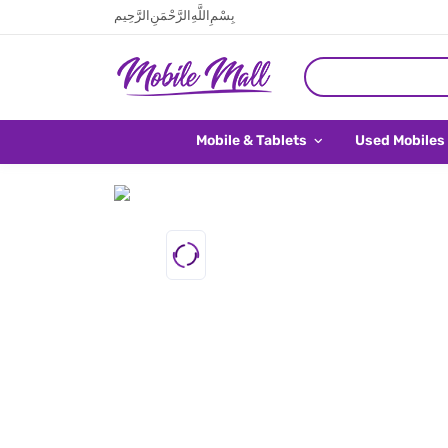
بِسْمِ اللَّهِ الرَّحْمَنِ الرَّحِيم
Mobile & Tablets
Used Mobiles