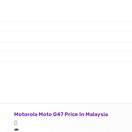
Motorola Moto G47 Price In Malaysia