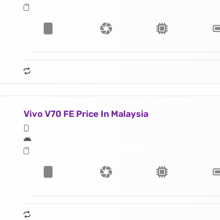
Vivo V70 FE Price In Malaysia