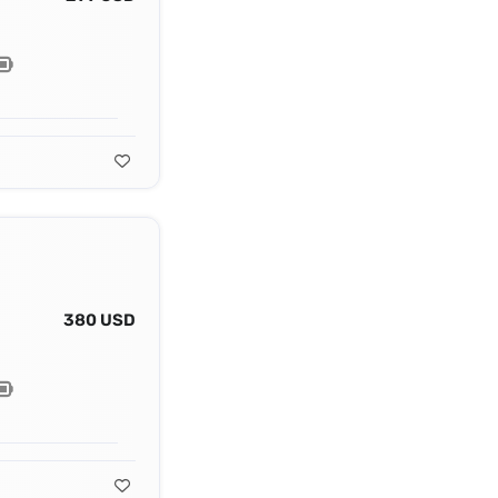
380 USD