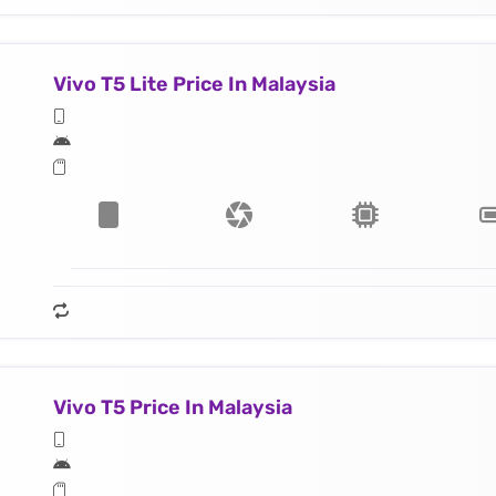
Vivo T5 Lite Price In Malaysia
Vivo T5 Price In Malaysia