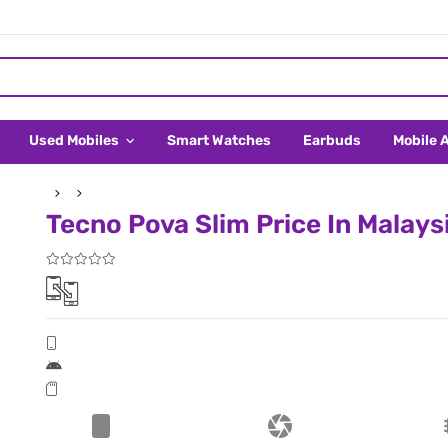
Used Mobiles
Smart Watches
Earbuds
Mobile 
Tecno Pova Slim Price In Malays