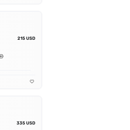
215 USD
335 USD