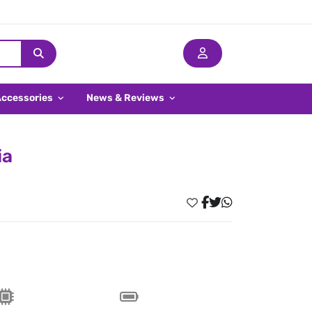
Accessories
News & Reviews
ia