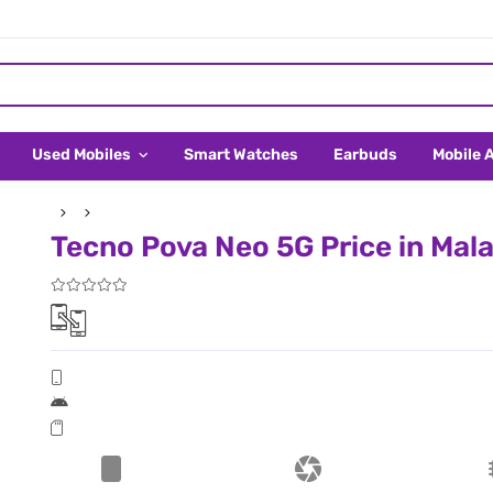
Used Mobiles
Smart Watches
Earbuds
Mobile 
Tecno Pova Neo 5G Price in Mal