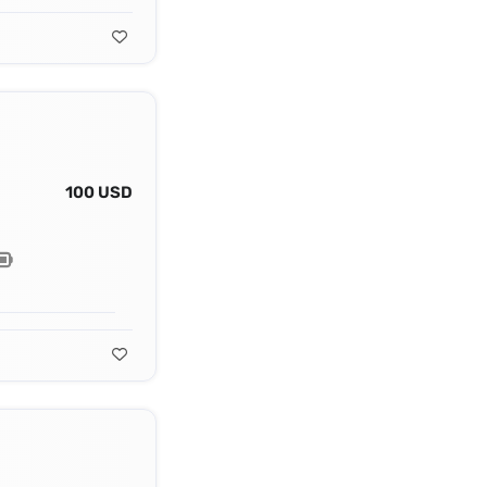
100 USD