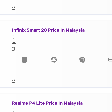
Infinix Smart 20 Price In Malaysia
Realme P4 Lite Price In Malaysia