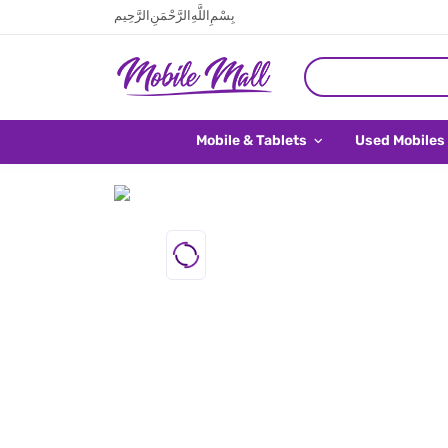
بِسْمِ اللَّهِ الرَّحْمَنِ الرَّحِيم
Mobile & Tablets
Used Mobiles