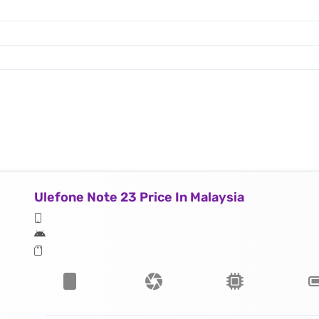
Ulefone Note 23 Price In Malaysia