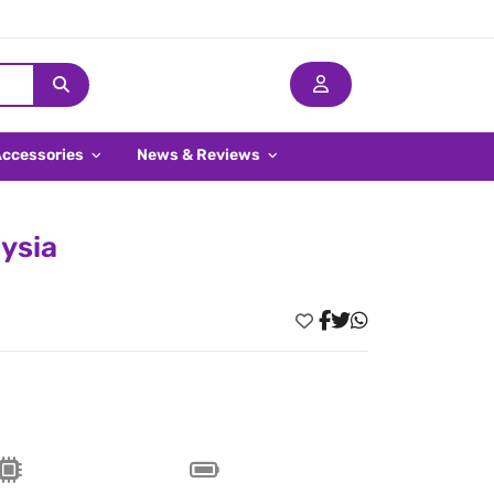
Accessories
News & Reviews
aysia