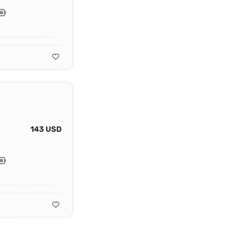
143 USD