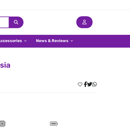
Accessories
News & Reviews
sia