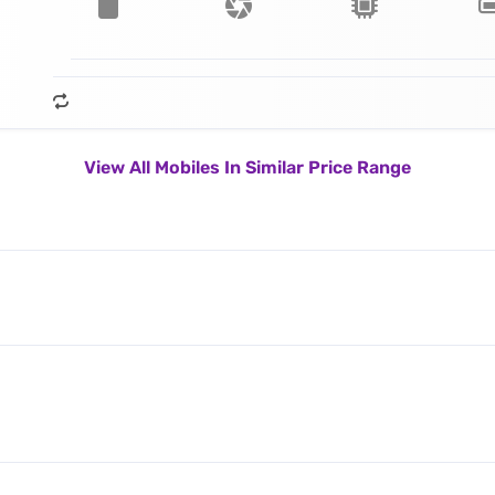
View All Mobiles In Similar Price Range