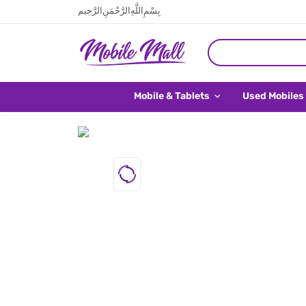
بِسْمِ اللَّهِ الرَّحْمَنِ الرَّحِيم
Mobile & Tablets
Used Mobiles