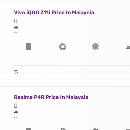
Vivo iQOO Z11i Price In Malaysia
Realme P4R Price In Malaysia