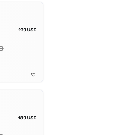
190 USD
180 USD