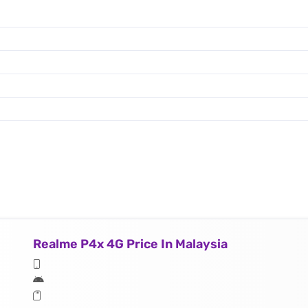
Realme P4x 4G Price In Malaysia