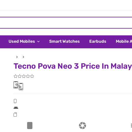
Used Mobiles
Smart Watches
Earbuds
Mobile 
Tecno Pova Neo 3 Price In Malay