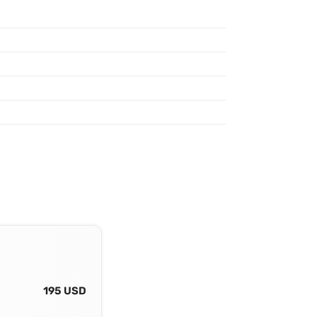
195 USD