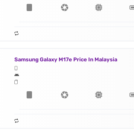
Samsung Galaxy M17e Price In Malaysia