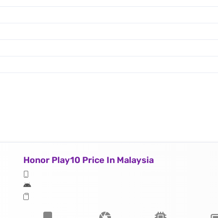
Honor Play10 Price In Malaysia