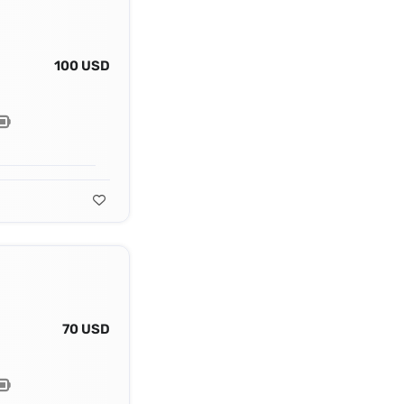
100 USD
70 USD