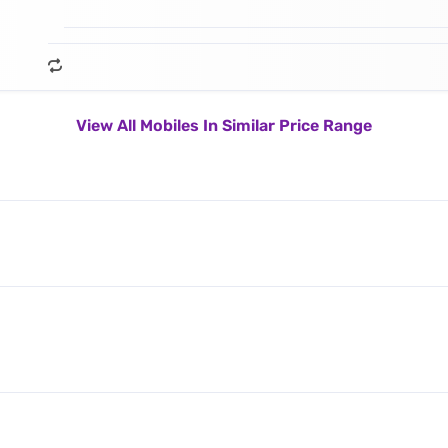
View All Mobiles In Similar Price Range