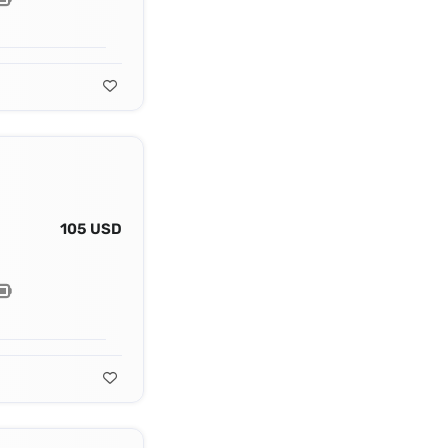
105 USD