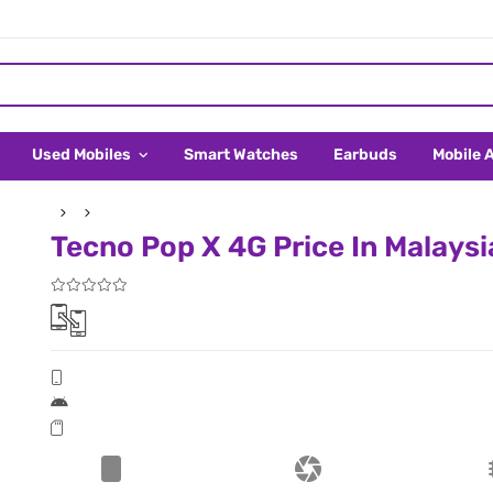
Used Mobiles
Smart Watches
Earbuds
Mobile 
Tecno Pop X 4G Price In Malaysi