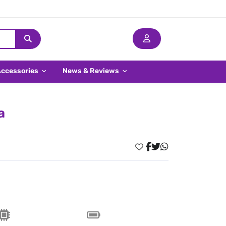
Accessories
News & Reviews
a