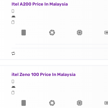
Itel A200 Price In Malaysia
itel Zeno 100 Price In Malaysia