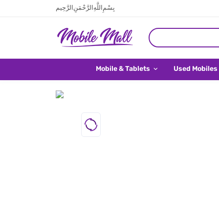
بِسْمِ اللَّهِ الرَّحْمَنِ الرَّحِيم
Mobile & Tablets
Used Mobiles