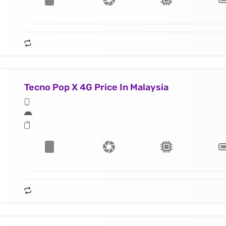
Tecno Pop X 4G Price In Malaysia