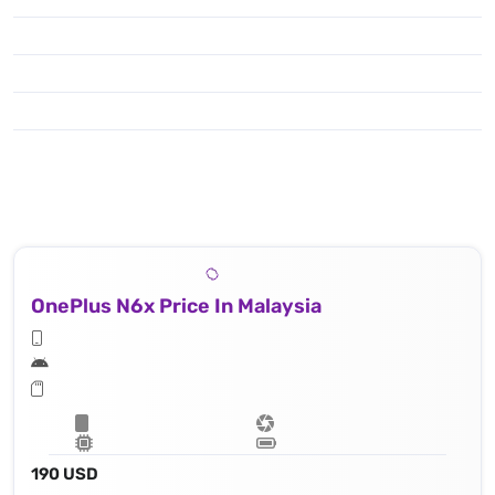
OnePlus N6x Price In Malaysia
190 USD