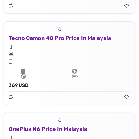
Tecno Camon 40 Pro Price In Malaysia
369 USD
OnePlus N6 Price In Malaysia