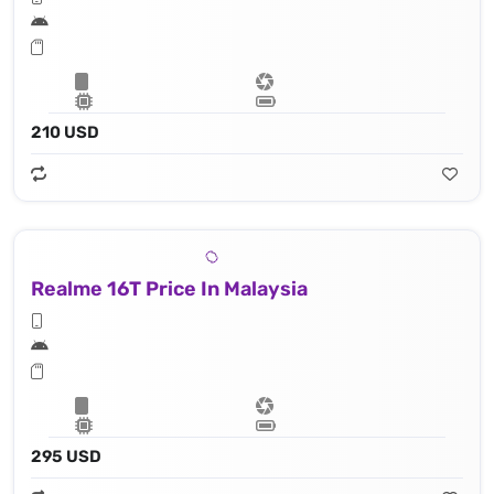
210 USD
Realme 16T Price In Malaysia
295 USD