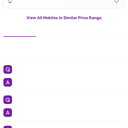
View All Mobiles In Similar Price Range