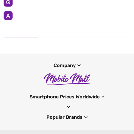
Company
Smartphone Prices Worldwide
Popular Brands