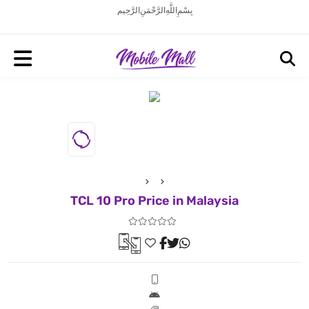
بِسْمِ اللَّهِ الرَّحْمَنِ الرَّحِيم
TCL 10 Pro Price in Malaysia