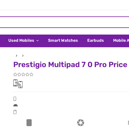
Used Mobiles
Smart Watches
Earbuds
Mobile 
Prestigio Multipad 7 0 Pro Price