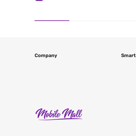
Company
Smart