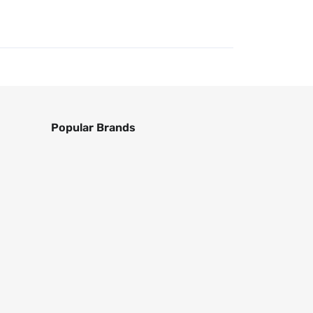
Popular Brands