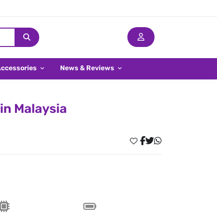
Accessories
News & Reviews
 in Malaysia