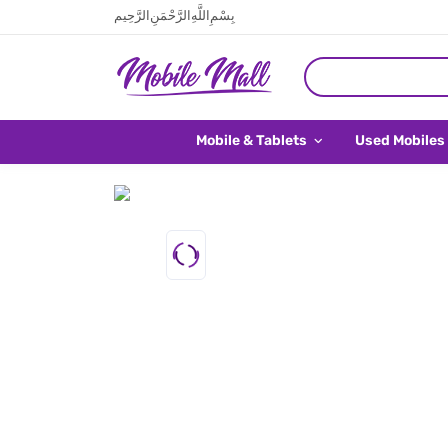
بِسْمِ اللَّهِ الرَّحْمَنِ الرَّحِيم
Mobile & Tablets
Used Mobiles