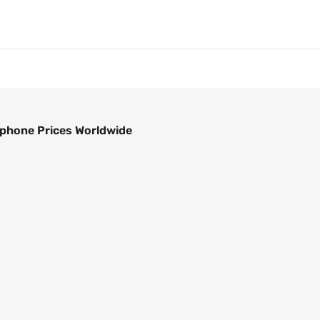
phone Prices Worldwide