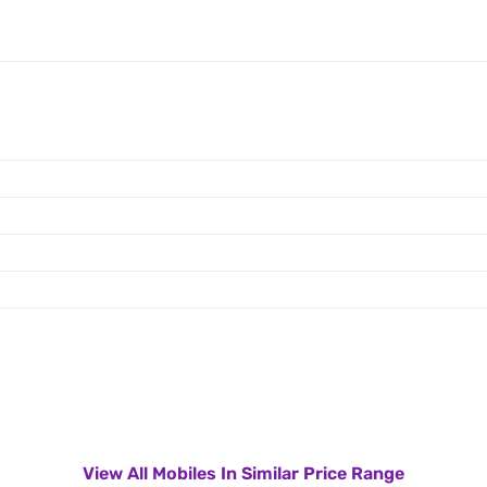
View All Mobiles In Similar Price Range