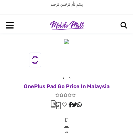
بِسْمِ اللَّهِ الرَّحْمَنِ الرَّحِيم
OnePlus Pad Go Price In Malaysia