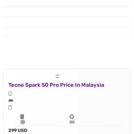
Tecno Spark 50 Pro Price In Malaysia
299 USD