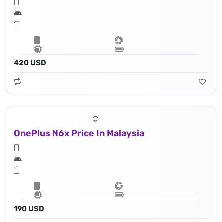
420 USD
OnePlus N6x Price In Malaysia
190 USD