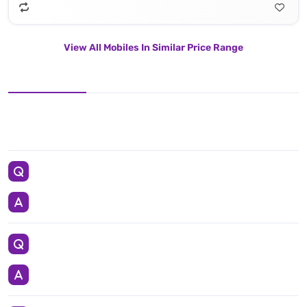
View All Mobiles In Similar Price Range