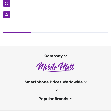
Company
Smartphone Prices Worldwide
Popular Brands