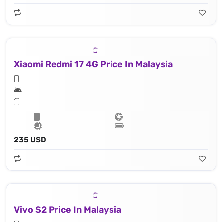
Xiaomi Redmi 17 4G Price In Malaysia
235 USD
Vivo S2 Price In Malaysia