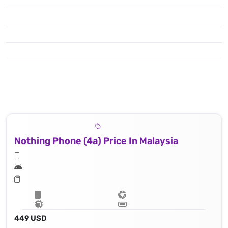
Nothing Phone (4a) Price In Malaysia
449 USD