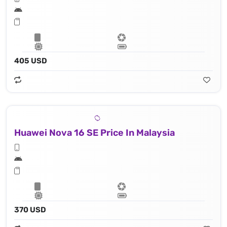
405 USD
Huawei Nova 16 SE Price In Malaysia
370 USD