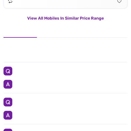
View All Mobiles In Similar Price Range