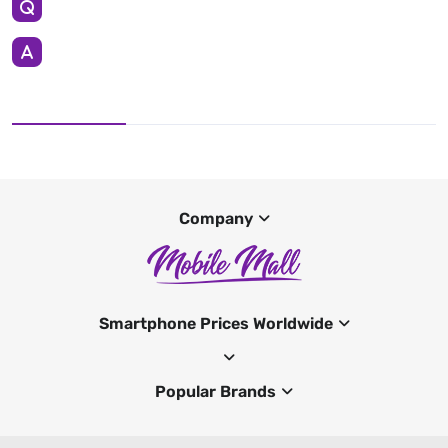
Company
Smartphone Prices Worldwide
Popular Brands