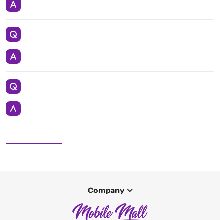
Company