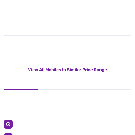
View All Mobiles In Similar Price Range