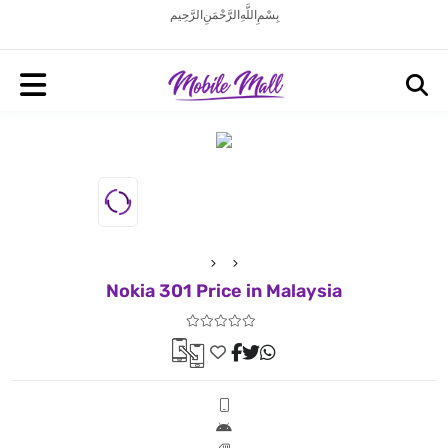
بِسْمِ اللَّهِ الرَّحْمَنِ الرَّحِيم
Nokia 301 Price in Malaysia