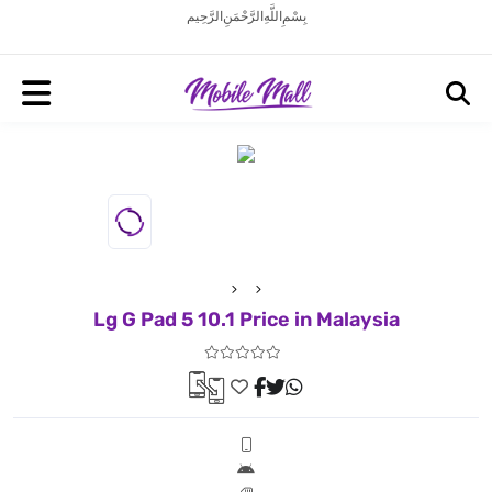
بِسْمِ اللَّهِ الرَّحْمَنِ الرَّحِيم
Lg G Pad 5 10.1 Price in Malaysia