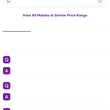
View All Mobiles In Similar Price Range