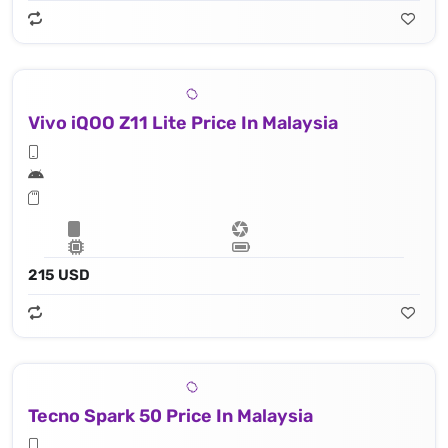
Vivo iQOO Z11 Lite Price In Malaysia
215 USD
Tecno Spark 50 Price In Malaysia