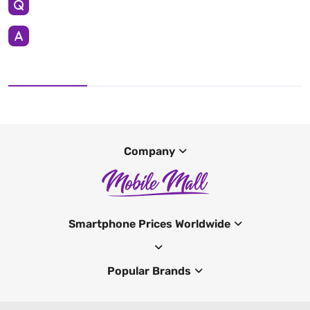
Company
Smartphone Prices Worldwide
Popular Brands