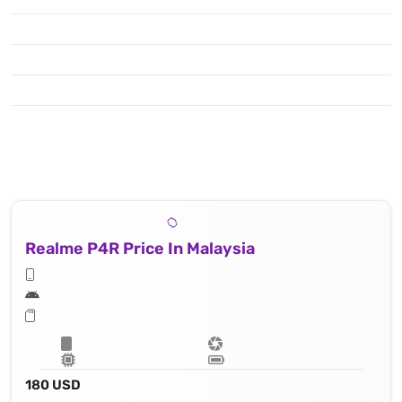
Realme P4R Price In Malaysia
180 USD