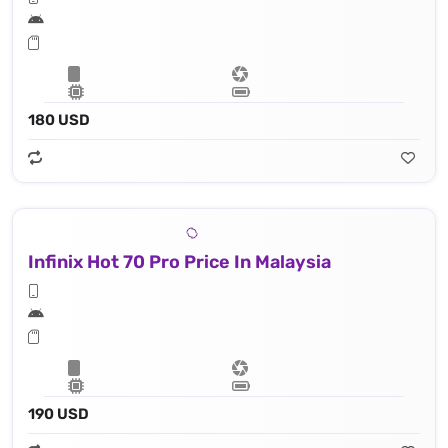
180 USD
Infinix Hot 70 Pro Price In Malaysia
190 USD