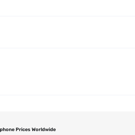
phone Prices Worldwide