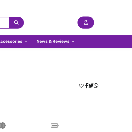
Accessories
News & Reviews