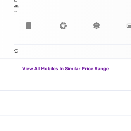
View All Mobiles In Similar Price Range