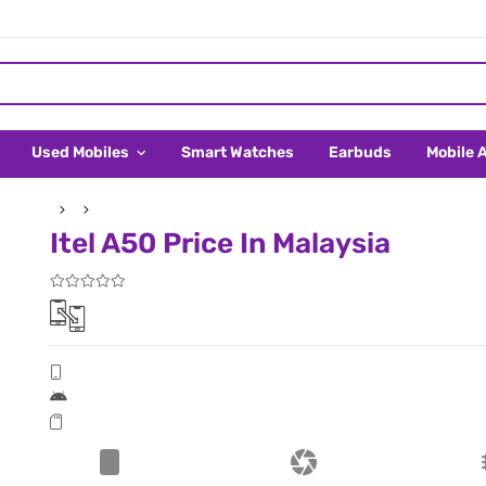
Used Mobiles
Smart Watches
Earbuds
Mobile 
Itel A50 Price In Malaysia