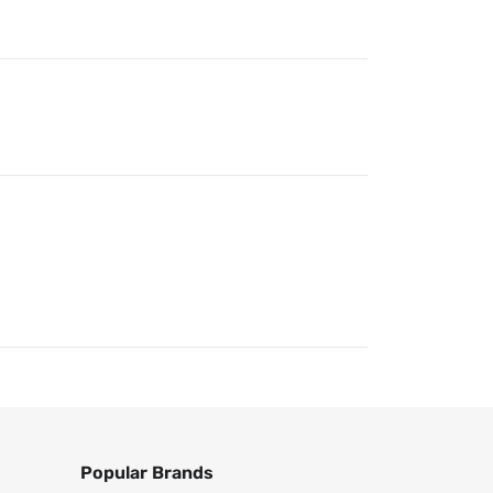
Popular Brands