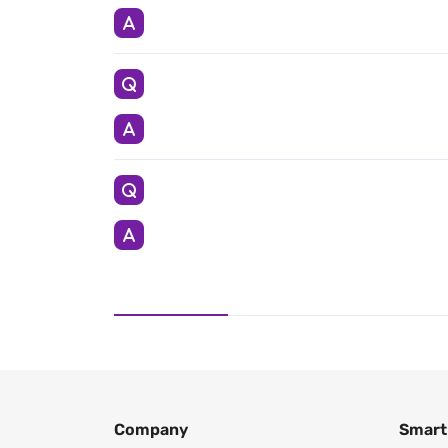
Company
Smart