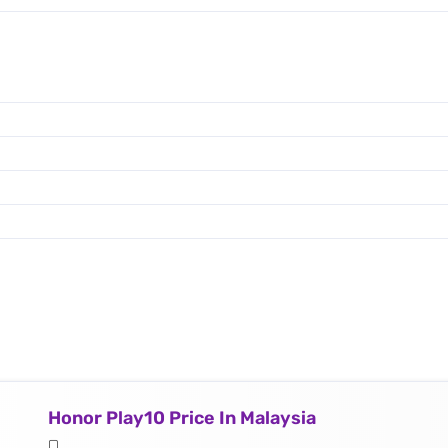
Honor Play10 Price In Malaysia