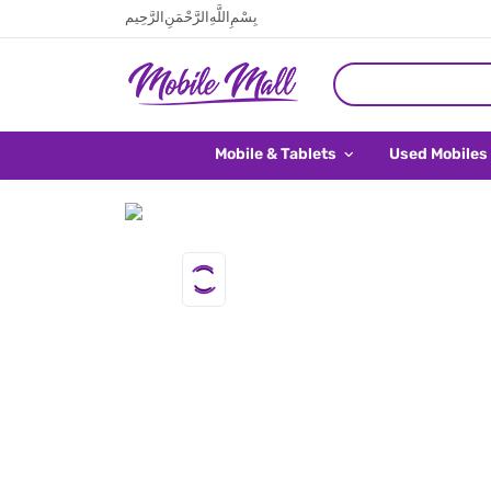
بِسْمِ اللَّهِ الرَّحْمَنِ الرَّحِيم
Mobile & Tablets
Used Mobiles