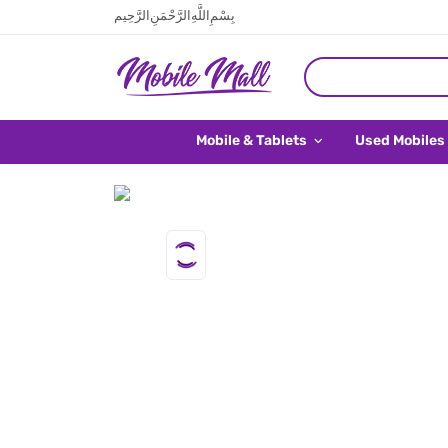
بِسْمِ اللَّهِ الرَّحْمَنِ الرَّحِيم
Mobile & Tablets
Used Mobiles