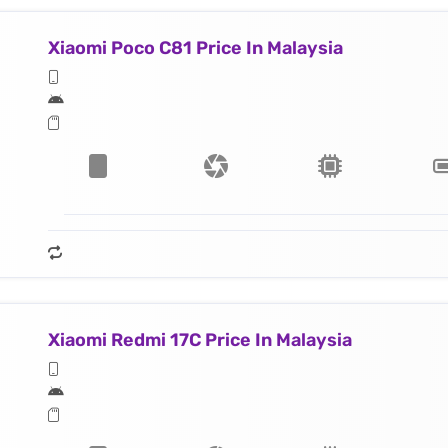
Xiaomi Poco C81 Price In Malaysia
Xiaomi Redmi 17C Price In Malaysia