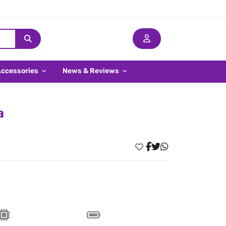
Accessories
News & Reviews
a