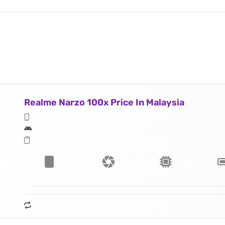
Realme Narzo 100x Price In Malaysia