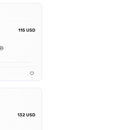
115 USD
132 USD