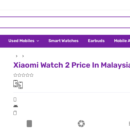
Used Mobiles
Smart Watches
Earbuds
Mobile 
Xiaomi Watch 2 Price In Malaysi