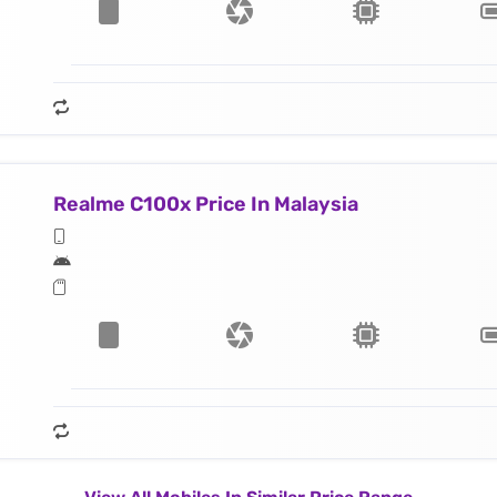
Realme C100x Price In Malaysia