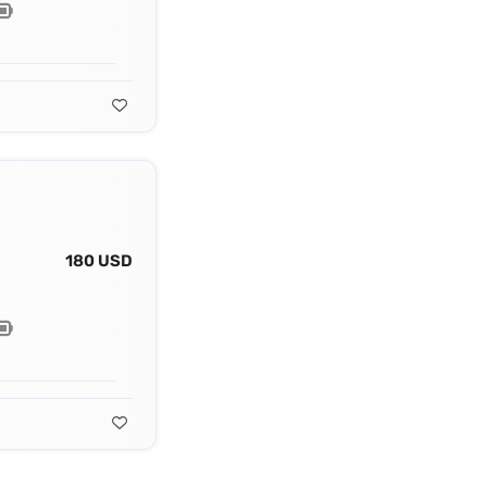
180 USD