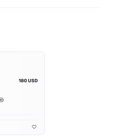
180 USD