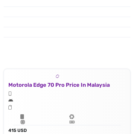
Motorola Edge 70 Pro Price In Malaysia
415 USD