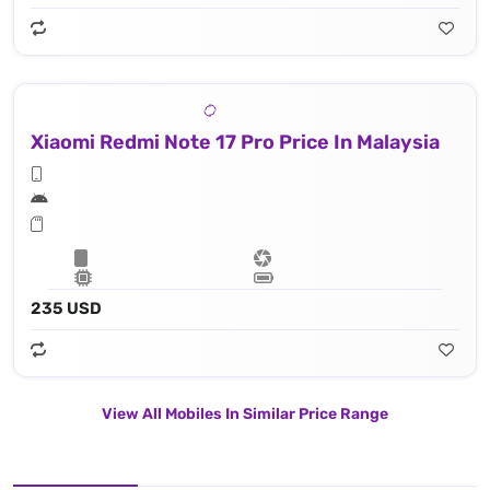
Xiaomi Redmi Note 17 Pro Price In Malaysia
235 USD
View All Mobiles In Similar Price Range