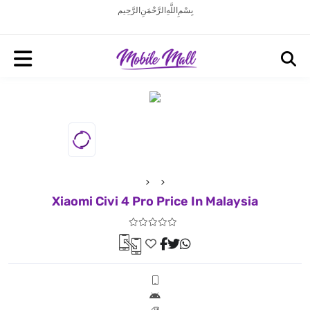
بِسْمِ اللَّهِ الرَّحْمَنِ الرَّحِيم
Xiaomi Civi 4 Pro Price In Malaysia