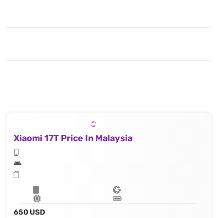
Xiaomi 17T Price In Malaysia
650 USD