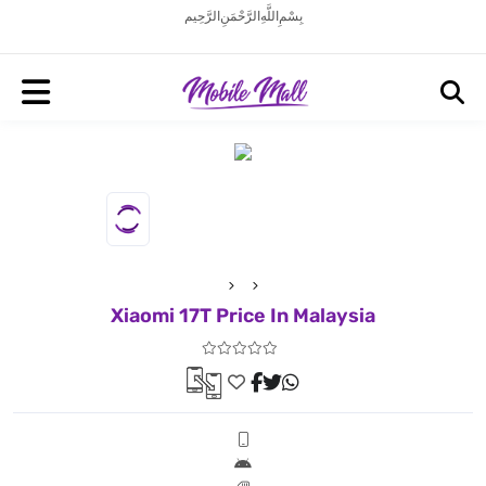
بِسْمِ اللَّهِ الرَّحْمَنِ الرَّحِيم
Xiaomi 17T Price In Malaysia