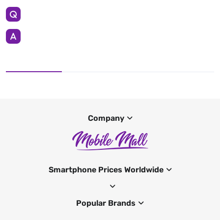
Company
Smartphone Prices Worldwide
Popular Brands