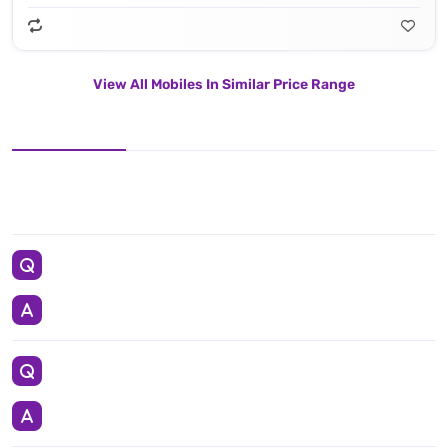
View All Mobiles In Similar Price Range