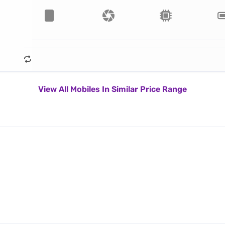
View All Mobiles In Similar Price Range