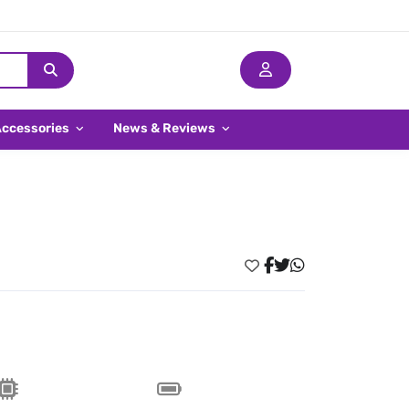
Accessories
News & Reviews