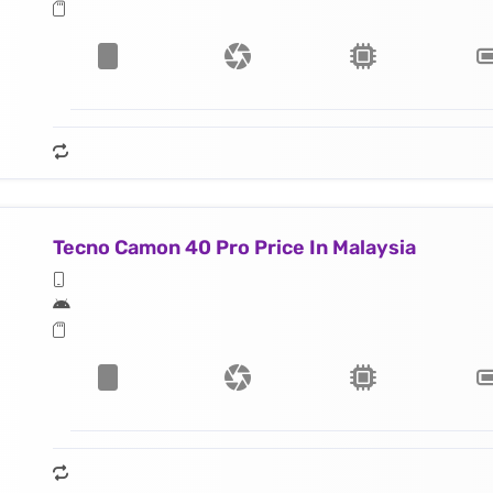
Tecno Camon 40 Pro Price In Malaysia