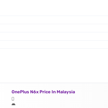
OnePlus N6x Price In Malaysia