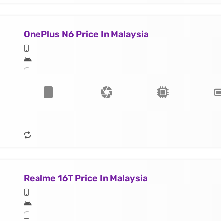
OnePlus N6 Price In Malaysia
Realme 16T Price In Malaysia