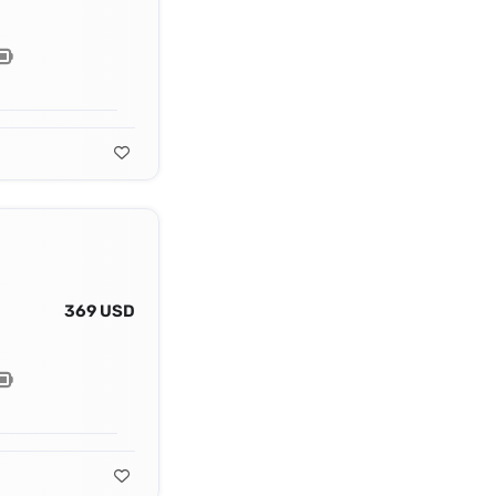
369 USD