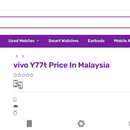
Used Mobiles
Smart Watches
Earbuds
Mobile 
vivo Y77t Price In Malaysia