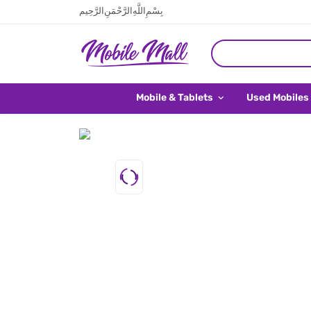
بِسْمِ اللَّهِ الرَّحْمَنِ الرَّحِيم
Mobile & Tablets
Used Mobiles