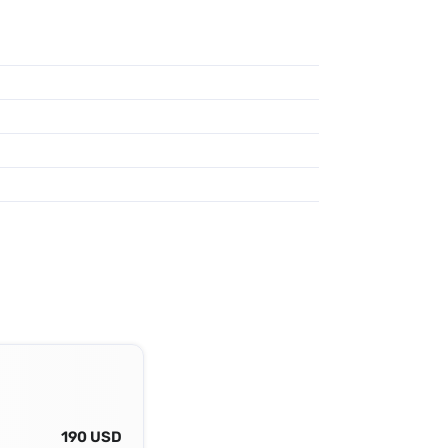
190 USD