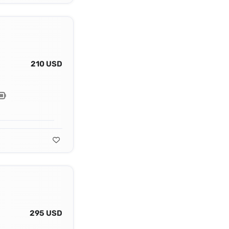
210 USD
295 USD