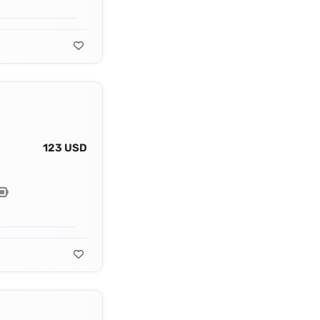
123 USD