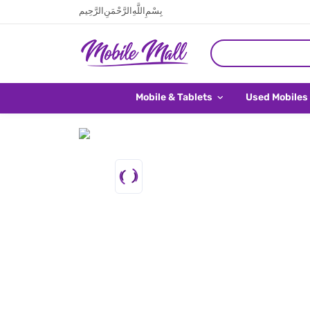
بِسْمِ اللَّهِ الرَّحْمَنِ الرَّحِيم
Mobile & Tablets
Used Mobiles