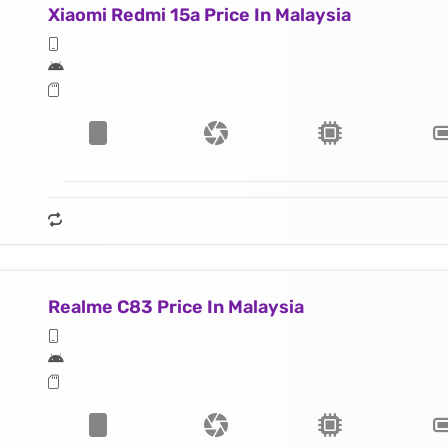
Xiaomi Redmi 15a Price In Malaysia
Realme C83 Price In Malaysia