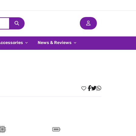
Accessories
News & Reviews