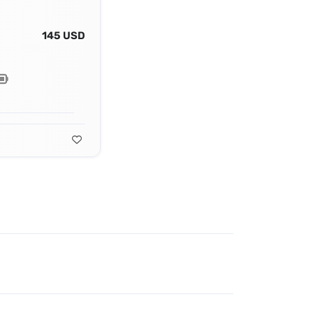
145 USD