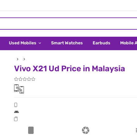
Used Mobiles
Smart Watches
Earbuds
Mobile 
Vivo X21 Ud Price in Malaysia