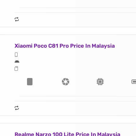
Xiaomi Poco C81 Pro Price In Malaysia
Realme Narzo 100 Lite Price In Malaysia