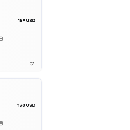
159 USD
130 USD