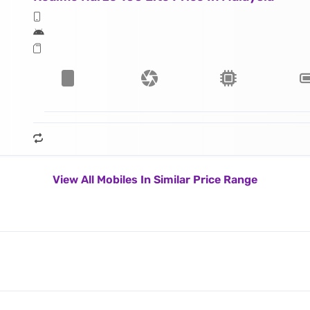
View All Mobiles In Similar Price Range