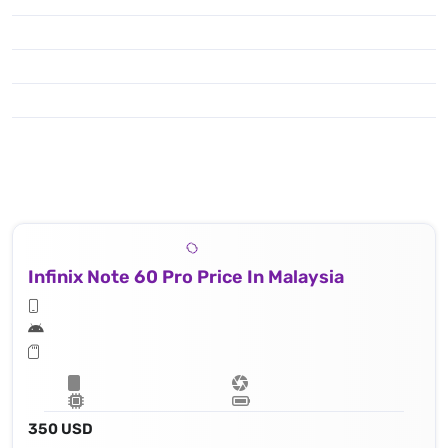
Infinix Note 60 Pro Price In Malaysia
350 USD