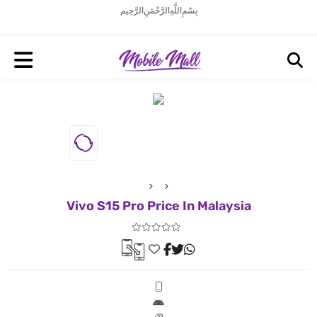
بِسْمِ اللَّهِ الرَّحْمَنِ الرَّحِيم
Vivo S15 Pro Price In Malaysia