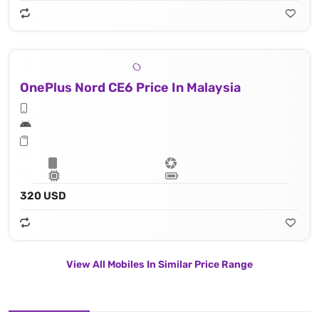
OnePlus Nord CE6 Price In Malaysia
320 USD
View All Mobiles In Similar Price Range