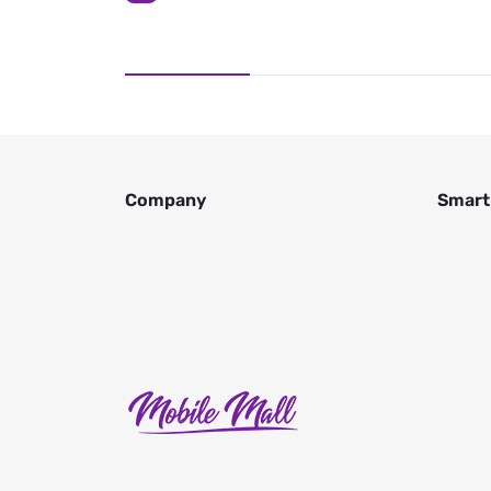
Company
Smart