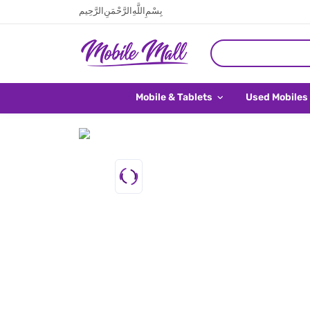
بِسْمِ اللَّهِ الرَّحْمَنِ الرَّحِيم
Mobile & Tablets
Used Mobiles