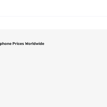
phone Prices Worldwide