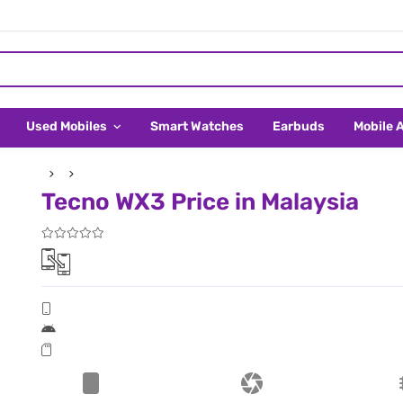
Used Mobiles
Smart Watches
Earbuds
Mobile 
Tecno WX3 Price in Malaysia