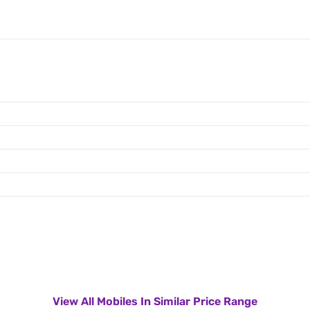
View All Mobiles In Similar Price Range