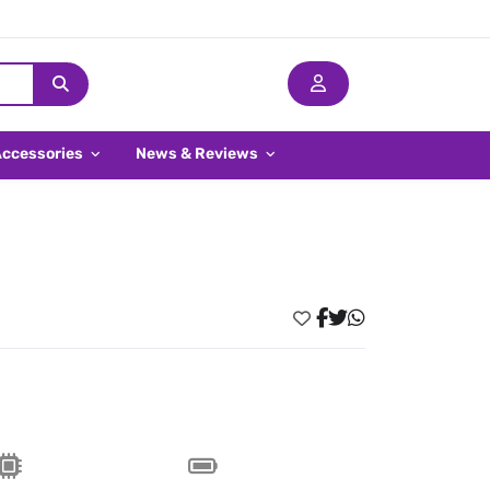
Accessories
News & Reviews