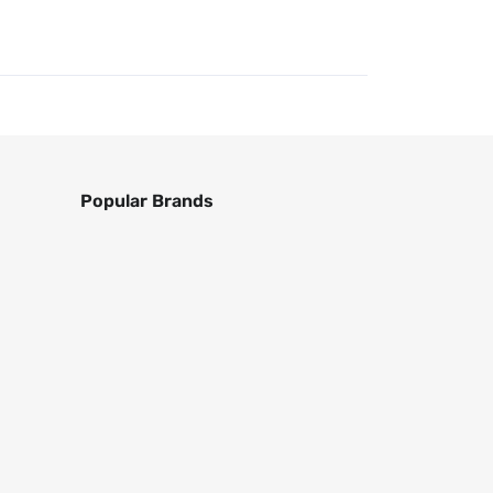
Popular Brands