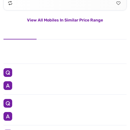
View All Mobiles In Similar Price Range