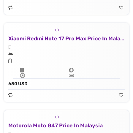
Xiaomi Redmi Note 17 Pro Max Price In Malaysia
650 USD
Motorola Moto G47 Price In Malaysia