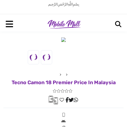
بِسْمِ اللَّهِ الرَّحْمَنِ الرَّحِيم
Tecno Camon 18 Premier Price In Malaysia