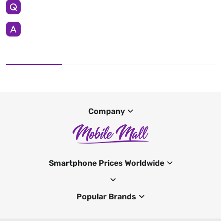
Company
Smartphone Prices Worldwide
Popular Brands