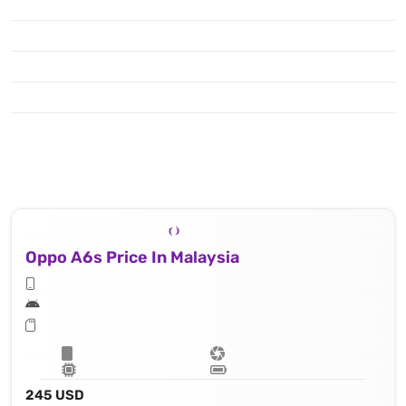
Oppo A6s Price In Malaysia
245 USD