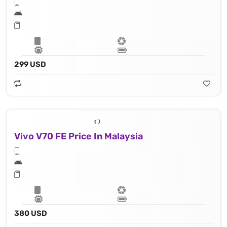
299 USD
Vivo V70 FE Price In Malaysia
380 USD