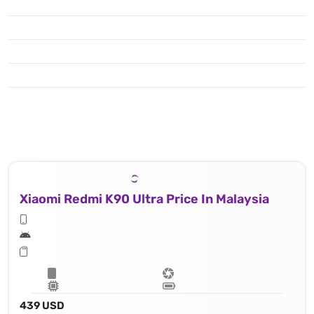
Xiaomi Redmi K90 Ultra Price In Malaysia
439 USD