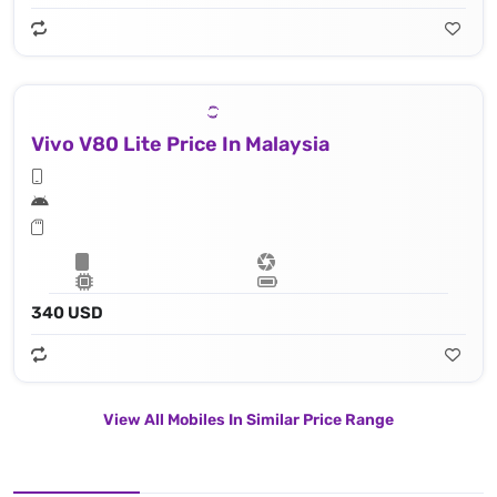
Vivo V80 Lite Price In Malaysia
340 USD
View All Mobiles In Similar Price Range