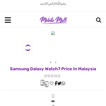
بِسْمِ اللَّهِ الرَّحْمَنِ الرَّحِيم
Samsung Galaxy Watch7 Price In Malaysia