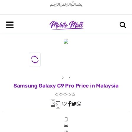
بِسْمِ اللَّهِ الرَّحْمَنِ الرَّحِيم
Samsung Galaxy C9 Pro Price in Malaysia