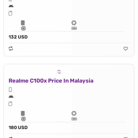
132 USD
Realme C100x Price In Malaysia
180 USD