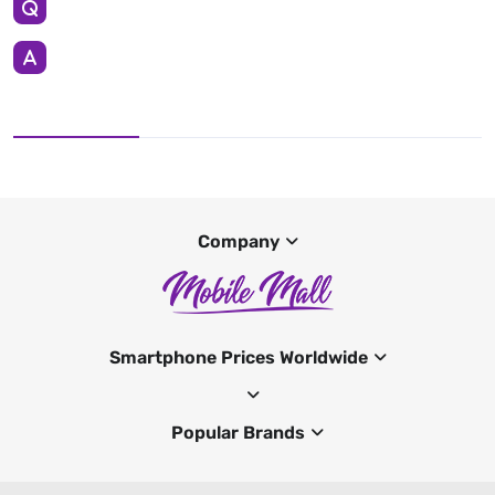
Company
Smartphone Prices Worldwide
Popular Brands