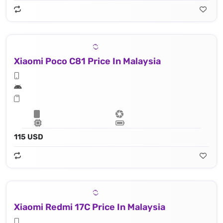
Xiaomi Poco C81 Price In Malaysia
115 USD
Xiaomi Redmi 17C Price In Malaysia