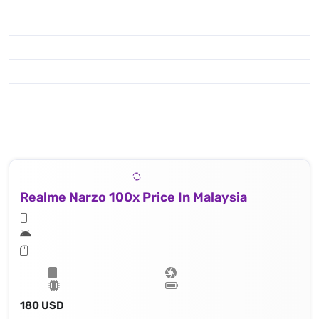
Realme Narzo 100x Price In Malaysia
180 USD