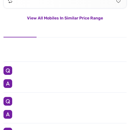
View All Mobiles In Similar Price Range