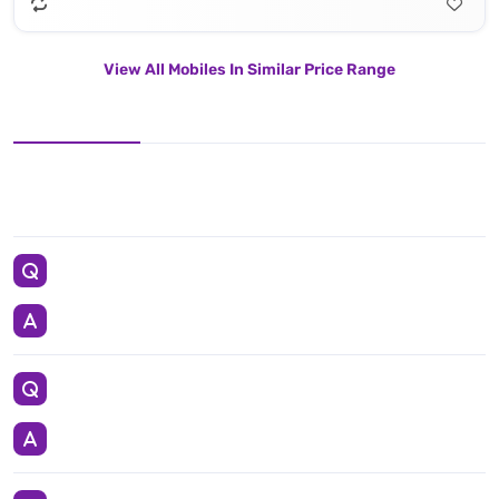
View All Mobiles In Similar Price Range