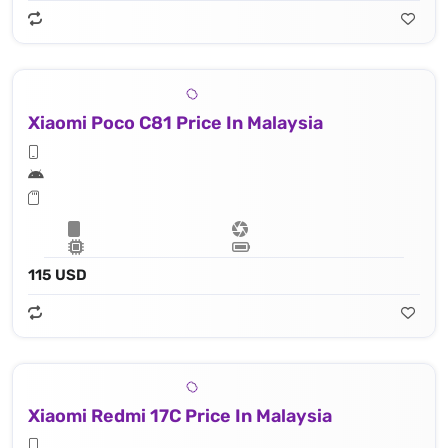
Xiaomi Poco C81 Price In Malaysia
115 USD
Xiaomi Redmi 17C Price In Malaysia