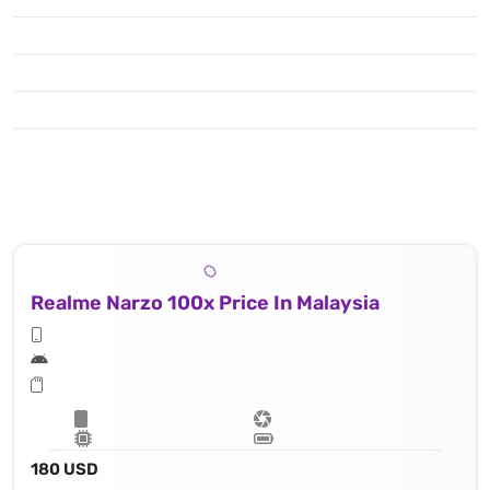
Realme Narzo 100x Price In Malaysia
180 USD