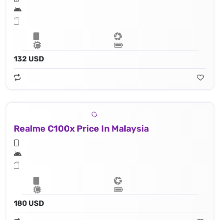
132 USD
Realme C100x Price In Malaysia
180 USD