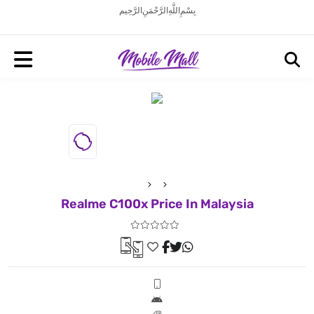
بِسْمِ اللَّهِ الرَّحْمَنِ الرَّحِيم
Realme C100x Price In Malaysia