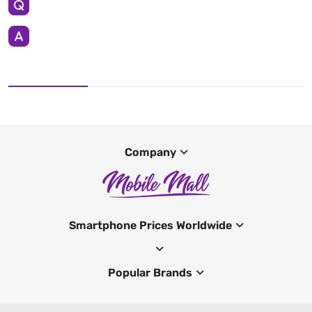
Company
Smartphone Prices Worldwide
Popular Brands