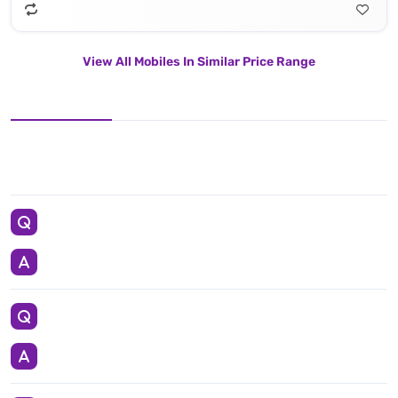
View All Mobiles In Similar Price Range