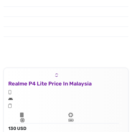
Realme P4 Lite Price In Malaysia
130 USD