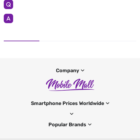
Company
Smartphone Prices Worldwide
Popular Brands