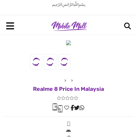
بِسْمِ اللَّهِ الرَّحْمَنِ الرَّحِيم
Realme 8 Price In Malaysia