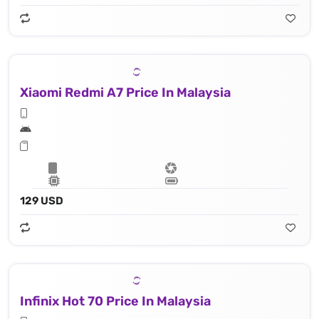
Xiaomi Redmi A7 Price In Malaysia
129 USD
Infinix Hot 70 Price In Malaysia