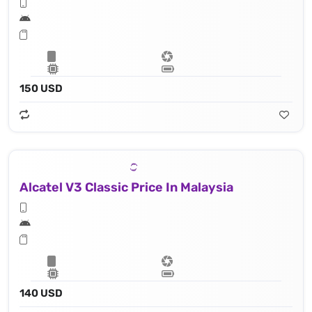
150 USD
Alcatel V3 Classic Price In Malaysia
140 USD