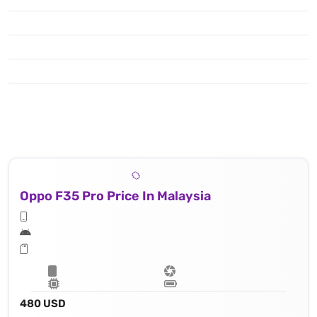
Oppo F35 Pro Price In Malaysia
480 USD