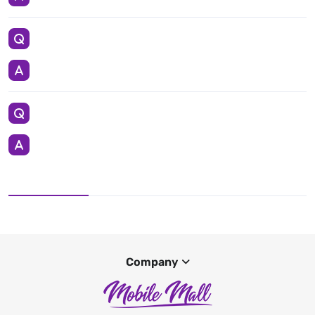
Company