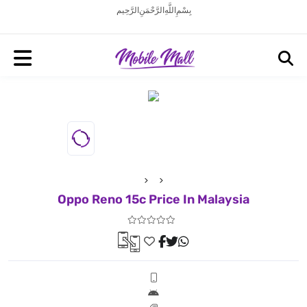
بِسْمِ اللَّهِ الرَّحْمَنِ الرَّحِيم
Oppo Reno 15c Price In Malaysia