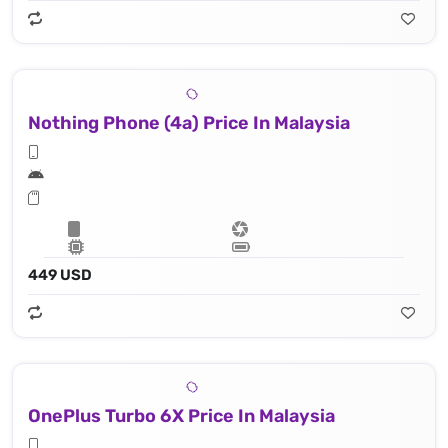
Nothing Phone (4a) Price In Malaysia
449 USD
OnePlus Turbo 6X Price In Malaysia