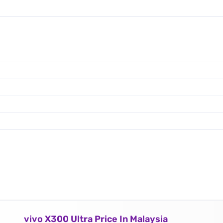
vivo X300 Ultra Price In Malaysia