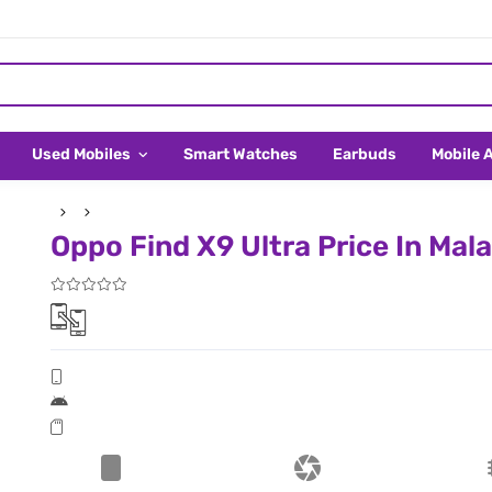
Used Mobiles
Smart Watches
Earbuds
Mobile 
Oppo Find X9 Ultra Price In Mal