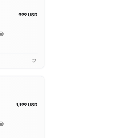
999 USD
1,199 USD