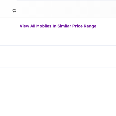
View All Mobiles In Similar Price Range