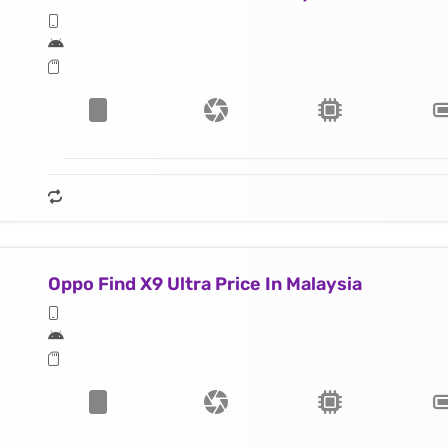
Oppo Find X9 Ultra Price In Malaysia