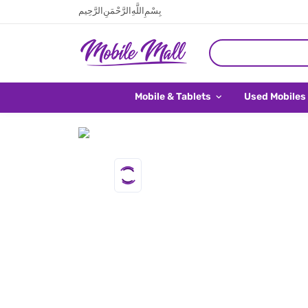
بِسْمِ اللَّهِ الرَّحْمَنِ الرَّحِيم
Mobile & Tablets
Used Mobiles