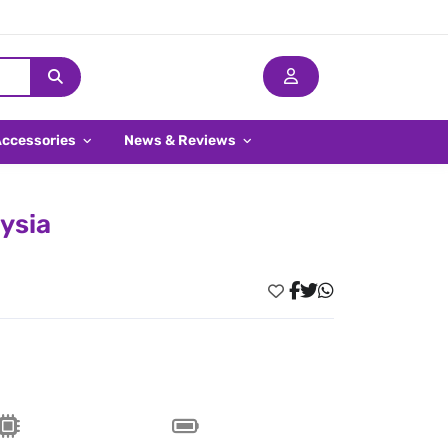
Accessories
News & Reviews
aysia