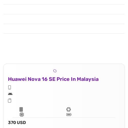
Huawei Nova 16 SE Price In Malaysia
370 USD