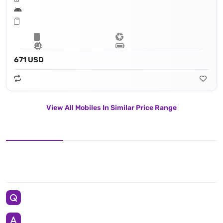
671 USD
View All Mobiles In Similar Price Range