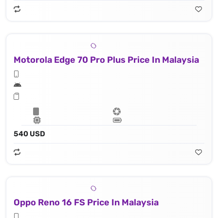
Motorola Edge 70 Pro Plus Price In Malaysia
540 USD
Oppo Reno 16 FS Price In Malaysia