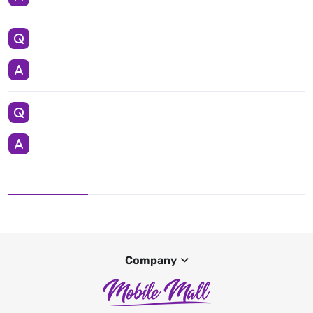
Company