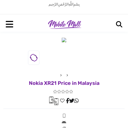
بِسْمِ اللَّهِ الرَّحْمَنِ الرَّحِيم
Nokia XR21 Price in Malaysia