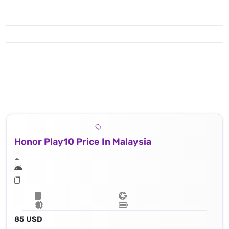
Honor Play10 Price In Malaysia
85 USD