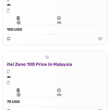
100 USD
itel Zeno 100 Price In Malaysia
70 USD