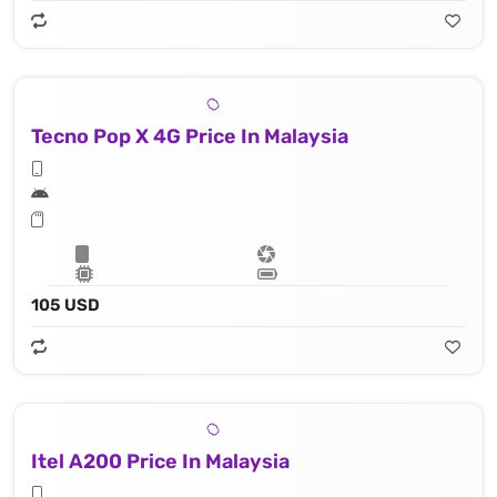
Tecno Pop X 4G Price In Malaysia
105 USD
Itel A200 Price In Malaysia