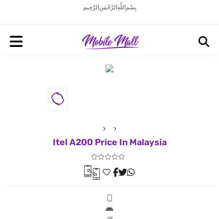
بِسْمِ اللَّهِ الرَّحْمَنِ الرَّحِيم
Itel A200 Price In Malaysia