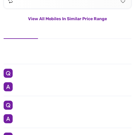
View All Mobiles In Similar Price Range