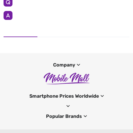
Company
Smartphone Prices Worldwide
Popular Brands